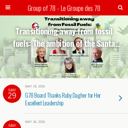
Group of 78 - Le Groupe des 78
Search
Transitioning away from fossil
fuels: The ambition of the Santa
Marta conference-G78 webinar
MARCH 3, 2026
MAY 29, 2026
MAY
29
G78 Board Thanks Ruby Dagher for Her
Excellent Leadership
MAY 26, 2026
MAY