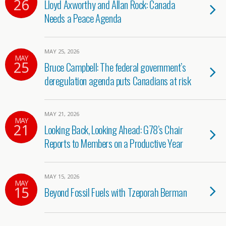
26
Lloyd Axworthy and Allan Rock: Canada
Needs a Peace Agenda
MAY 25, 2026
MAY
25
Bruce Campbell: The federal government’s
deregulation agenda puts Canadians at risk
MAY 21, 2026
MAY
21
Looking Back, Looking Ahead: G78’s Chair
Reports to Members on a Productive Year
MAY 15, 2026
MAY
15
Beyond Fossil Fuels with Tzeporah Berman