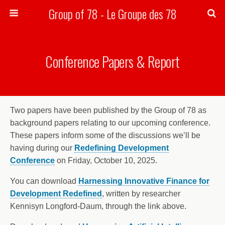
Group of 78 - Le Groupe des 78
Search
Conference Papers & Report
Two papers have been published by the Group of 78 as
background papers relating to our upcoming conference.
These papers inform some of the discussions we’ll be
having during our
Redefining Development
Conference
on Friday, October 10, 2025.
You can download
Harnessing Innovative Finance for
Development Redefined
, written by researcher
Kennisyn Longford-Daum, through the link above.