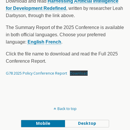
Download and read
Harnessing Artificial Intelligence
for Development Redefined
, written by researcher Leah
Darbyson, through the link above.
The Summary Report of the 2025 Conference is available
in both official languages. Choose your preferred
language:
English
French
.
Click the file name to download and read the Full 2025
Conference Report.
G78 2025 Policy Conference Report
Download
Back to top
Mobile
Desktop