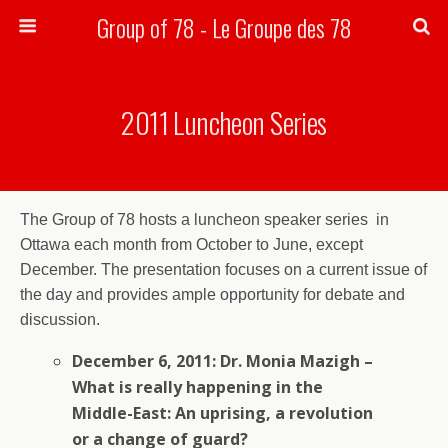
Group of 78 - Le Groupe des 78
Search
2011 Luncheon Series
The Group of 78 hosts a luncheon speaker series in
Ottawa each month from October to June, except
December. The presentation focuses on a current issue of
the day and provides ample opportunity for debate and
discussion.
December 6, 2011: Dr. Monia Mazigh –
What is really happening in the
Middle-East: An uprising, a revolution
or a change of guard?