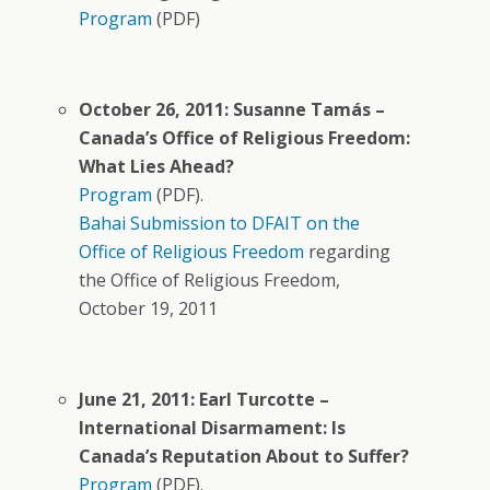
Program
(PDF)
October 26, 2011: Susanne Tamás –
Canada’s Office of Religious Freedom:
What Lies Ahead?
Program
(PDF).
Bahai Submission to DFAIT on the
Office of Religious Freedom
regarding
the Office of Religious Freedom,
October 19, 2011
June 21, 2011: Earl Turcotte –
International Disarmament: Is
Canada’s Reputation About to Suffer?
Program
(PDF).