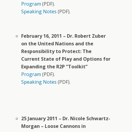
Program
(PDF).
Speaking Notes
(PDF).
February 16, 2011 – Dr. Robert Zuber
on the United Nations and the
Responsibility to Protect: The
Current State of Play and Options for
Expanding the R2P “Toolkit”
Program
(PDF).
Speaking Notes
(PDF).
25 January 2011 – Dr. Nicole Schwartz-
Morgan – Loose Cannons in