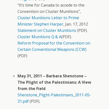
“It’s time for Canada to accede to the
Convention on Cluster Munitions”,
Cluster Munitions Letter to Prime
Minister Stephen Harper
, Jan. 17, 2012
Statement on Cluster Munitions
(PDF).
Cluster Munitions Q & A
(PDF).
Reform Proposal for the Convention on
Certain Conventional Weapons (CCW)
(PDF)
May 31, 2011 – Barbara Shenstone –
The Plight of the Palestinians: A View
from the Field
Shenstone_Plight-Palestinians_2011-05-
31.pdf
(PDF).