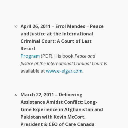
April 26, 2011 – Errol Mendes – Peace
and Justice at the International
Criminal Court: A Court of Last
Resort
Program
(PDF). His book
Peace and
Justice at the International Criminal Court
is
available at
www.e-elgar.com
.
March 22, 2011 – Delivering
Assistance Amidst Conflict: Long-
time Experience in Afghanistan and
Pakistan with Kevin McCort,
President & CEO of Care Canada