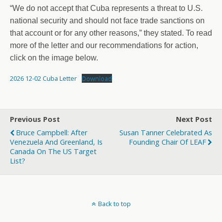
“We do not accept that Cuba represents a threat to U.S.
national security and should not face trade sanctions on
that account or for any other reasons,” they stated. To read
more of the letter and our recommendations for action,
click on the image below.
2026 12-02 Cuba Letter
Download
Previous Post
Next Post
Bruce Campbell: After
Susan Tanner Celebrated As
Venezuela And Greenland, Is
Founding Chair Of LEAF
Canada On The US Target
List?
Back to top