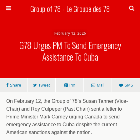
Group of 78 - Le Groupe des 78
Search
February 12, 2026
G78 Urges PM To Send Emergency
Assistance To Cuba
Share
Tweet
Pin
Mail
SMS
On February 12, the Group of 78’s Susan Tanner (Vice-
Chair) and Roy Culpeper (Past Chair) sent a letter to
Prime Minister Mark Carney urging Canada to send
emergency assistance to Cuba despite the current
American sanctions against the nation.