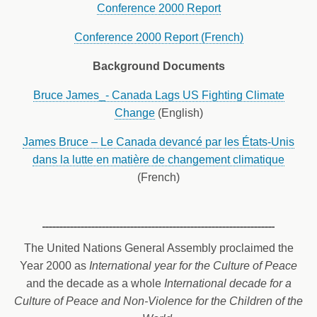
Conference 2000 Report
Conference 2000 Report (French)
Background Documents
Bruce James_- Canada Lags US Fighting Climate
Change
(English)
James Bruce – Le Canada devancé par les États-Unis
dans la lutte en matière de changement climatique
(French)
The United Nations General Assembly proclaimed the
Year 2000 as
International year for the Culture of Peace
and the decade as a whole
International decade for a
Culture of Peace and Non-Violence for the Children of the