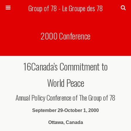
Group of 78 - Le Groupe des 78
Search
2000 Conference
16Canada’s Commitment to
World Peace
Annual Policy Conference of The Group of 78
September 29-October 1, 2000
Ottawa, Canada