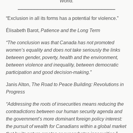
World.
“Exclusion in all its forms has a potential for violence.”
Élisabeth Barot,
Patience and the Long Term
“The conclusion was that Canada has not promoted
women’s equality and does not take seriously the links
between gender, poverty, health and the environment,
between violence and inequality, between democratic
participation and good decision-making.”
Janis Alton,
The Road to Peace Building: Revolutions in
Progress
“Addressing the roots of insecurities means reducing the
contradictions between our human security agenda and
the government’s more dominant foreign policy interest:
the pursuit of wealth for Canadians within a global market