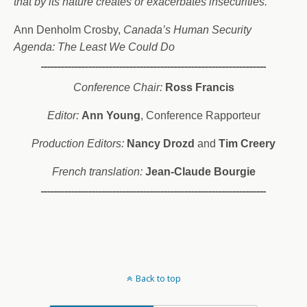
that by its nature creates or exacerbates insecurities.”
Ann Denholm Crosby,
Canada’s Human Security
Agenda: The Least We Could
Do
Conference Chair:
Ross Francis
Editor:
Ann Young
, Conference Rapporteur
Production Editors:
Nancy Drozd
and
Tim Creery
French translation:
Jean-Claude Bourgie
Back to top