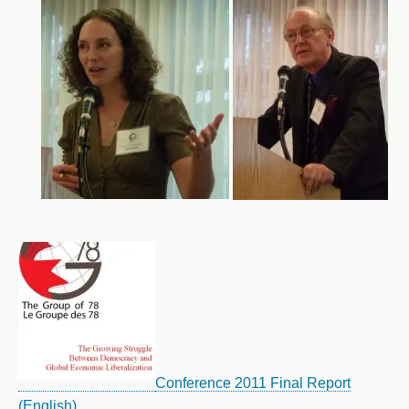
Conference 2011 Final Report
(English)