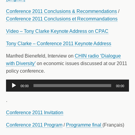
Conference 2011 Conclusions & Recommendations
/
Conference 2011 Conclusions et Recommandations
Video – Tony Clarke Keynote Address on CPAC
Tony Clarke – Conference 2011 Keynote Address
Manfred Bienefeld, Interview on
CHIN radio ‘Dialogue
with Diversity’
on economic issues discussed at our 2011
policy conference.
Audio
00:00
00:00
Player
.
Conference 2011 Invitation
Conference 2011 Program
/
Programme final
(Fran
ç
ais)