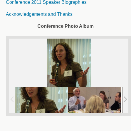
Conference 2011 Speaker Biographies
Acknowledgements and Thanks
Conference Photo Album