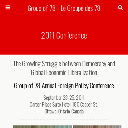
Group of 78 - Le Groupe des 78
Search
2011 Conference
The Growing Struggle between Democracy and
Global Economic Liberalization
Group of 78 Annual Foreign Policy Conference
September 23-25, 2011
Cartier Place Suite Hotel, 180 Cooper St.,
Ottawa, Ontario, Canada