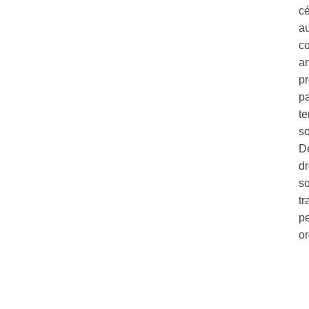
c
au
co
a
pr
pa
te
so
Dé
dr
so
tr
pe
o