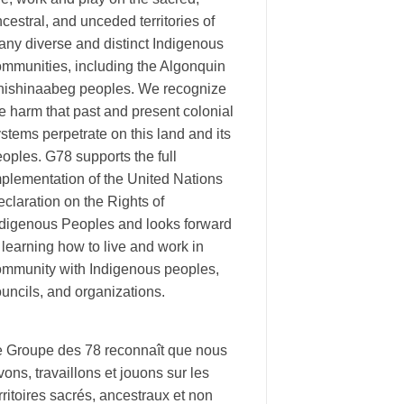
cestral, and unceded territories of
ny diverse and distinct Indigenous
ommunities, including the Algonquin
nishinaabeg peoples. We recognize
e harm that past and present colonial
stems perpetrate on this land and its
oples. G78 supports the full
plementation of the United Nations
claration on the Rights of
ndigenous Peoples and looks forward
 learning how to live and work in
ommunity with Indigenous peoples,
uncils, and organizations.
e Groupe des 78 reconnaît que nous
vons, travaillons et jouons sur les
rritoires sacrés, ancestraux et non