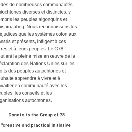
édés de nombreuses communautés
tochtones diverses et distinctes, y
mpris les peuples algonquins et
nishinaabeg. Nous reconnaissons les
éjudices que les systèmes coloniaux,
ssés et présents, infligent à ces
rres et à leurs peuples. Le G78
utient la pleine mise en œuvre de la
claration des Nations Unies sur les
oits des peuples autochtones et
uhaite apprendre à vivre et à
availler en communauté avec les
uples, les conseils et les
rganisations autochtones.
Donate to the Group of 78
"creative and practical initiative"