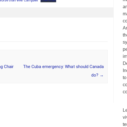
 worse than ever Campbell
Download
an
ma
c
A
th
sy
pe
im
De
g Chair
The Cuba emergency: What should Canada
I
do?
→
to
c
co
L
vi
te