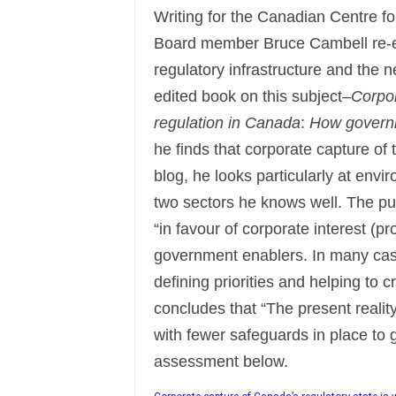
Writing for the Canadian Centre fo
Board member Bruce Cambell re-e
regulatory infrastructure and the n
edited book on this subject–
Corpor
regulation in Canada
:
How governme
he finds that corporate capture of
blog, he looks particularly at envi
two sectors he knows well. The pu
“in favour of corporate interest (p
government enablers. In many cas
defining priorities and helping to c
concludes that “The present realit
with fewer safeguards in place to 
assessment below.