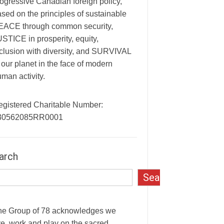
ogressive Canadian foreign policy,
sed on the principles of sustainable
EACE through common security,
STICE in prosperity, equity,
clusion with diversity, and SURVIVAL
 our planet in the face of modern
man activity.
egistered Charitable Number:
30562085RR0001
arch
Search
he Group of 78 acknowledges we
ve, work and play on the sacred,