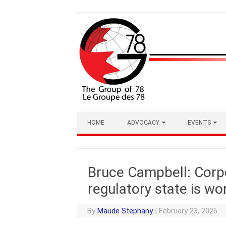
Skip
to
content
HOME
ADVOCACY
EVENTS
Bruce Campbell: Corp
regulatory state is wo
By
Maude Stephany
|
February 23, 2026