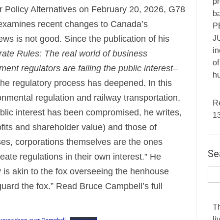
pr
r Policy Alternatives on February 20, 2026, G78
ba
xamines recent changes to Canada’s
P
JU
ews is not good. Since the publication of his
in
ate Rules: The real world of business
of
nt regulators are failing the public interest
–
hu
 the regulatory process has deepened. In this
ronmental regulation and railway transportation,
R
blic interest has been compromised, he writes,
1
rofits and shareholder value) and those of
es, corporations themselves are the ones
Se
reate regulations in their own interest.” He
y is akin to the fox overseeing the henhouse
guard the fox.” Read Bruce Campbell’s full
T
li