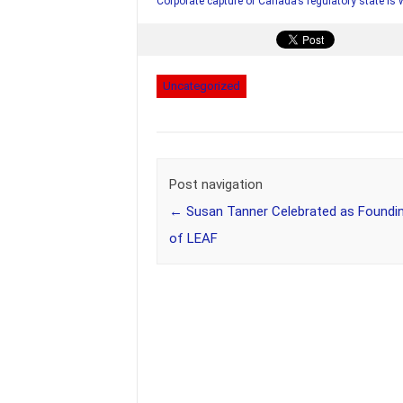
Corporate capture of Canada’s regulatory state is
Uncategorized
Post navigation
←
Susan Tanner Celebrated as Foundin
of LEAF