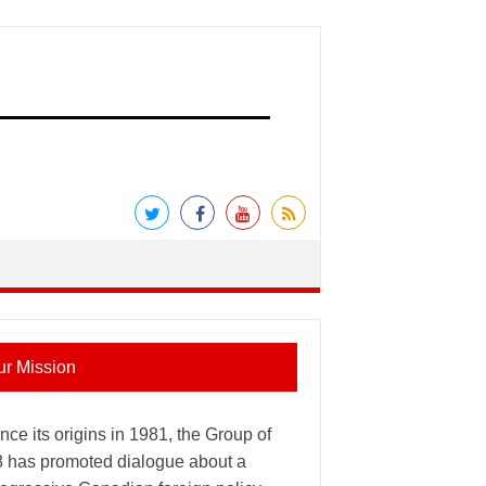
ur Mission
nce its origins in 1981, the Group of
8 has promoted dialogue about a