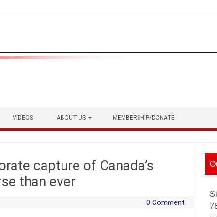
VIDEOS
ABOUT US
MEMBERSHIP/DONATE
orate capture of Canada’s
O
rse than ever
Si
0 Comment
7