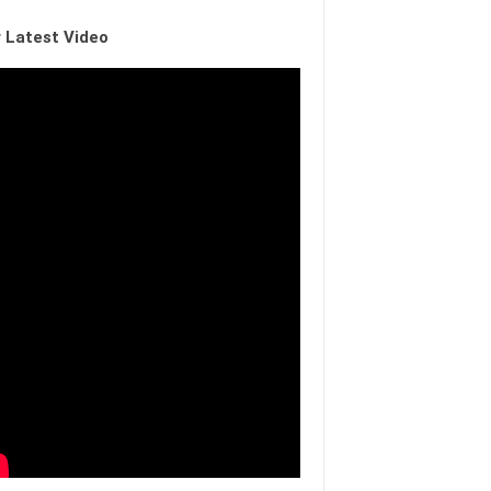
 Latest Video