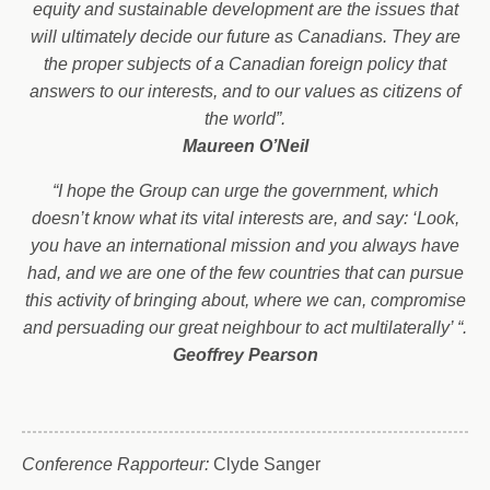
equity and sustainable development are the issues that
will ultimately decide our future as Canadians. They are
the proper subjects of a Canadian foreign policy that
answers to our interests, and to our values as citizens of
the world”.
Maureen O’Neil
“I hope the Group can urge the government, which
doesn’t know what its vital interests are, and say: ‘Look,
you have an international mission and you always have
had, and we are one of the few countries that can pursue
this activity of bringing about, where we can, compromise
and persuading our great neighbour to act multilaterally’ “.
Geoffrey Pearson
Conference Rapporteur:
Clyde Sanger