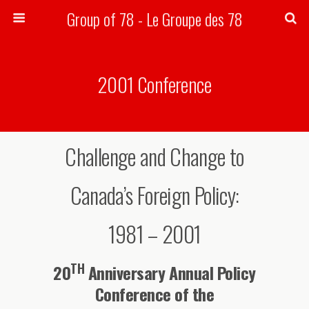
Group of 78 - Le Groupe des 78
Search
2001 Conference
Challenge and Change to
Canada’s Foreign Policy:
1981 – 2001
TH
20
Anniversary Annual Policy
Conference of the