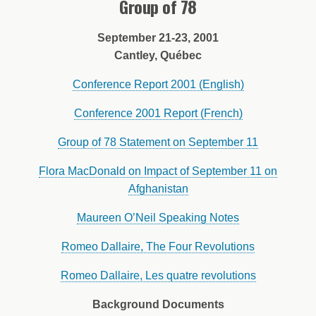
Group of 78
September 21-23, 2001
Cantley, Québec
Conference Report 2001 (English)
Conference 2001 Report (French)
Group of 78 Statement on September 11
Flora MacDonald on Impact of September 11 on
Afghanistan
Maureen O’Neil Speaking Notes
Romeo Dallaire, The Four Revolutions
Romeo Dallaire, Les quatre revolutions
Background Documents