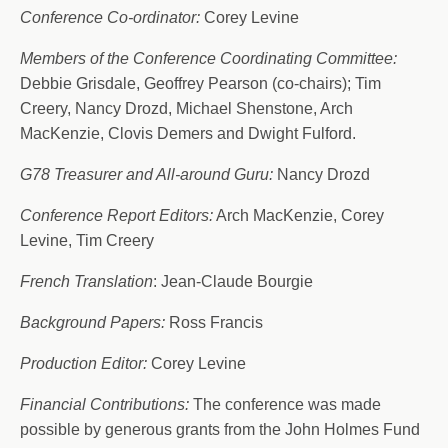
Conference Co-ordinator:
Corey Levine
Members of the Conference Coordinating Committee:
Debbie Grisdale, Geoffrey Pearson (co-chairs); Tim
Creery, Nancy Drozd, Michael Shenstone, Arch
MacKenzie, Clovis Demers and Dwight Fulford.
G78 Treasurer and All-around Guru:
Nancy Drozd
Conference Report Editors:
Arch MacKenzie, Corey
Levine, Tim Creery
French Translation
: Jean-Claude Bourgie
Background Papers:
Ross Francis
Production Editor:
Corey Levine
Financial Contributions:
The conference was made
possible by generous grants from the John Holmes Fund