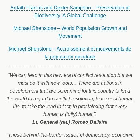
Ardath Francis and Dexter Sampson – Preservation of
Biodiversity: A Global Challenge
Michael Shenstone – World Population Growth and
Movement
Michael Shenstone – Accroissement et mouvements de
la population mondiale
“We can lead in this new era of conflict resolution but we
must do it with new tools… There are nations in
development that are screaming for this country to lead
the world in regard to conflict resolution, to respect human
life, to take the lead in fact, in proclaiming that every
human is (fully) human”.
Lt. General (ret.) Romeo Dallaire
“These behind-the-border issues of democracy, economic