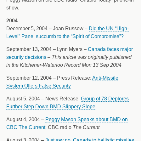
show.
2004
December 5, 2004 – Joan Russow –
Did the UN “High-
Level” Panel succumb to the “Spirit of Compromise”?
September 13, 2004 – Lynn Myers –
Canada faces major
security decisions
–
This article was originally published
in the Kitchener-Waterloo Record Mon 13 Sep 2004
September 12, 2004 – Press Release:
Anti-Missile
System Offers False Security
August 5, 2004 – News Release:
Group of 78 Deplores
Further Step Down BMD Slippery Slope
August 4, 2004 –
Peggy Mason Speaks about BMD on
CBC The Current,
CBC radio
The Current
August 3, 2004 –
Just say no, Canada to ballistic missiles