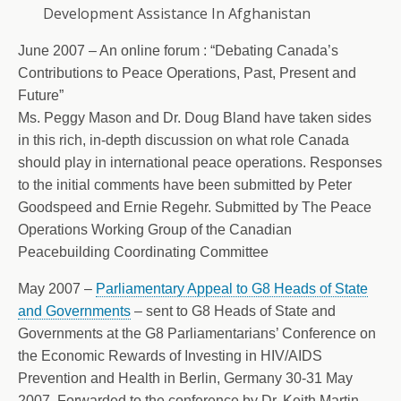
Development Assistance In Afghanistan
June 2007 – An online forum : “Debating Canada’s
Contributions to Peace Operations, Past, Present and
Future”
Ms. Peggy Mason and Dr. Doug Bland have taken sides
in this rich, in-depth discussion on what role Canada
should play in international peace operations. Responses
to the initial comments have been submitted by Peter
Goodspeed and Ernie Regehr. Submitted by The Peace
Operations Working Group of the Canadian
Peacebuilding Coordinating Committee
May 2007 –
Parliamentary Appeal to G8 Heads of State
and Governments
– sent to G8 Heads of State and
Governments at the G8 Parliamentarians’ Conference on
the Economic Rewards of Investing in HIV/AIDS
Prevention and Health in Berlin, Germany 30-31 May
2007. Forwarded to the conference by Dr. Keith Martin,