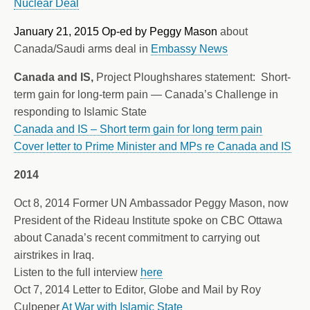
Nuclear Deal
January 21, 2015 Op-ed by Peggy Mason
about
Canada/Saudi arms deal in
Embassy News
Canada and IS,
Project Ploughshares statement: Short-
term gain for long-term pain — Canada’s Challenge in
responding to Islamic State
Canada and IS – Short term gain for long term pain
Cover letter to Prime Minister and MPs re Canada and IS
2014
Oct 8, 2014 Former UN Ambassador Peggy Mason, now
President of the Rideau Institute spoke on CBC Ottawa
about Canada’s recent commitment to carrying out
airstrikes in Iraq.
Listen to the full interview
here
Oct 7, 2014 Letter to Editor, Globe and Mail by Roy
Culpeper
At War with Islamic State