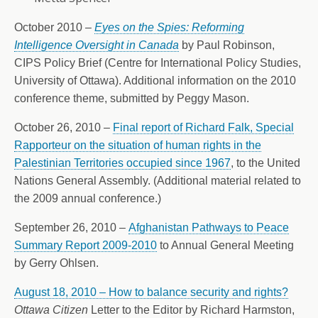
October 2010 –
Eyes on the Spies: Reforming
Intelligence Oversight in Canada
by Paul Robinson,
CIPS Policy Brief (Centre for International Policy Studies,
University of Ottawa). Additional information on the 2010
conference theme, submitted by Peggy Mason.
October 26, 2010 –
Final report of Richard Falk, Special
Rapporteur on the situation of human rights in the
Palestinian Territories occupied since 1967
, to the United
Nations General Assembly. (Additional material related to
the 2009 annual conference.)
September 26, 2010 –
Afghanistan Pathways to Peace
Summary Report 2009-2010
to Annual General Meeting
by Gerry Ohlsen.
August 18, 2010 – How to balance security and rights?
Ottawa Citizen
Letter to the Editor by Richard Harmston,