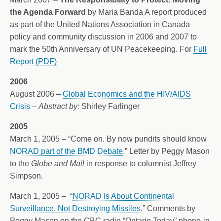
the Agenda Forward
by Maria Banda A report produced
as part of the United Nations Association in Canada
policy and community discussion in 2006 and 2007 to
mark the 50th Anniversary of UN Peacekeeping. For
Full
Report (PDF)
2006
August 2006 –
Global Economics and the HIV/AIDS
Crisis
–
Abstract by:
Shirley Farlinger
2005
March 1, 2005 – “Come on. By now pundits should know
NORAD part of the BMD Debate
.” Letter by Peggy Mason
to the
Globe and Mail
in response to columnist Jeffrey
Simpson.
March 1, 2005 – “
NORAD Is About Continental
Surveillance, Not Destroying Missiles
.” Comments by
Peggy Mason on the CBC radio “Ontario Today” phone-in