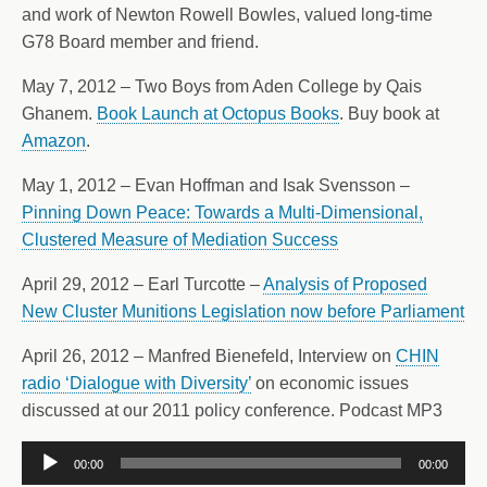
and work of Newton Rowell Bowles, valued long-time
G78 Board member and friend.
May 7, 2012 – Two Boys from Aden College by Qais
Ghanem.
Book Launch at Octopus Books
. Buy book at
Amazon
.
May 1, 2012 – Evan Hoffman and Isak Svensson –
Pinning Down Peace: Towards a Multi-Dimensional,
Clustered Measure of Mediation Success
April 29, 2012 – Earl Turcotte –
Analysis of Proposed
New Cluster Munitions Legislation now before Parliament
April 26, 2012 – Manfred Bienefeld, Interview on
CHIN
radio ‘Dialogue with Diversity’
on economic issues
discussed at our 2011 policy conference. Podcast MP3
Audio
00:00
00:00
Player