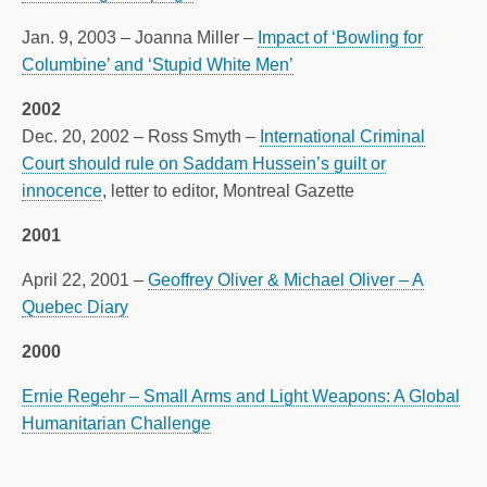
Jan. 9, 2003 – Joanna Miller –
Impact of ‘Bowling for
Columbine’ and ‘Stupid White Men’
2002
Dec. 20, 2002 – Ross Smyth –
International Criminal
Court should rule on Saddam Hussein’s guilt or
innocence
, letter to editor, Montreal Gazette
2001
April 22, 2001 –
Geoffrey Oliver & Michael Oliver – A
Quebec Diary
2000
Ernie Regehr – Small Arms and Light Weapons: A Global
Humanitarian Challenge