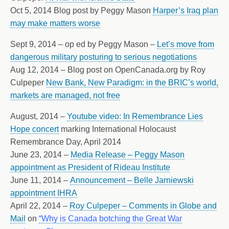
Oct 5, 2014 Blog post by Peggy Mason
Harper’s Iraq plan
may make matters worse
Sept 9, 2014 – op ed by Peggy Mason –
Let’s move from
dangerous military posturing to serious negotiations
Aug 12, 2014 – Blog post on OpenCanada.org by Roy
Culpeper
New Bank, New Paradigm: in the BRIC’s world,
markets are managed, not free
August, 2014 –
Youtube video: In Remembrance Lies
Hope concert
marking International Holocaust
Remembrance Day, April 2014
June 23, 2014 –
Media Release – Peggy Mason
appointment as President of Rideau Institute
June 11, 2014 –
Announcement – Belle Jarniewski
appointment IHRA
April 22, 2014 –
Roy Culpeper – Comments in Globe and
Mail
on
“Why is Canada botching the Great War