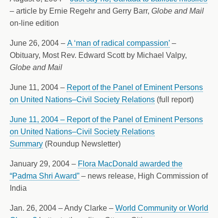
– article by Ernie Regehr and Gerry Barr,
Globe and Mail
on-line edition
June 26, 2004 –
A ‘man of radical compassion’
–
Obituary, Most Rev. Edward Scott by Michael Valpy,
Globe and Mail
June 11, 2004 –
Report of the Panel of Eminent Persons
on United Nations–Civil Society Relations
(full report)
June 11, 2004 – Report of the Panel of Eminent Persons
on United Nations–Civil Society Relations
Summary
(Roundup Newsletter)
January 29, 2004 –
Flora MacDonald awarded the
“Padma Shri Award”
– news release, High Commission of
India
Jan. 26, 2004 – Andy Clarke –
World Community or World