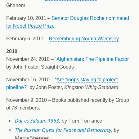
Ghanem
February 10, 2011 –
Senator Douglas Roche nominated
for Nobel Peace Prize
February 6, 2011 –
Remembering Norma Walmsley
2010
November 24, 2010 – “
Afghanistan: The Pipeline Factor
“,
by John Foster, Straight Goods
November 16, 2010 – “
Are troops staying to protect
pipeline?
” by John Foster,
Kingston Whig-Standard
November 9, 2010 – Books published recently by Group
of 78 members:
D
ar es Salaam 1963
, by Tom Torrance
The Russian Quest for Peace and Democracy
, by
Metta Spencer