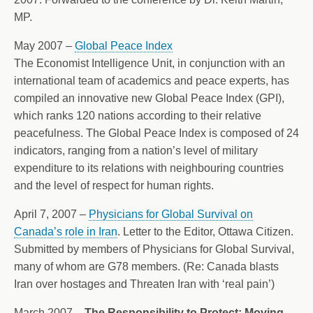
MP.
May 2007 –
Global Peace Index
The Economist Intelligence Unit, in conjunction with an
international team of academics and peace experts, has
compiled an innovative new Global Peace Index (GPI),
which ranks 120 nations according to their relative
peacefulness. The Global Peace Index is composed of 24
indicators, ranging from a nation’s level of military
expenditure to its relations with neighbouring countries
and the level of respect for human rights.
April 7, 2007 –
Physicians for Global Survival on
Canada’s role in Iran
. Letter to the Editor, Ottawa Citizen.
Submitted by members of Physicians for Global Survival,
many of whom are G78 members. (Re: Canada blasts
Iran over hostages and Threaten Iran with ‘real pain’)
March 2007 –
The Responsibility to Protect: Moving