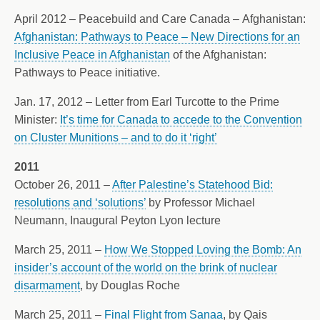
April 2012 – Peacebuild and Care Canada – Afghanistan:
Afghanistan: Pathways to Peace – New Directions for an
Inclusive Peace in Afghanistan
of the Afghanistan:
Pathways to Peace initiative.
Jan. 17, 2012 – Letter from Earl Turcotte to the Prime
Minister:
It’s time for Canada to accede to the Convention
on Cluster Munitions – and to do it ‘right’
2011
October 26, 2011 –
After Palestine’s Statehood Bid:
resolutions and ‘solutions’
by Professor Michael
Neumann, Inaugural Peyton Lyon lecture
March 25, 2011 –
How We Stopped Loving the Bomb: An
insider’s account of the world on the brink of nuclear
disarmament
, by Douglas Roche
March 25, 2011 –
Final Flight from Sanaa
, by Qais