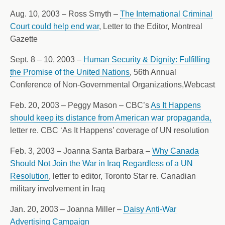
Aug. 10, 2003 – Ross Smyth –
The International Criminal
Court could help end war
, Letter to the Editor, Montreal
Gazette
Sept. 8 – 10, 2003 –
Human Security & Dignity: Fulfilling
the Promise of the United Nations
, 56th Annual
Conference of Non-Governmental Organizations,Webcast
Feb. 20, 2003 – Peggy Mason – CBC’s
As It Happens
should keep its distance from American war propaganda,
letter re. CBC ‘As It Happens’ coverage of UN resolution
Feb. 3, 2003 – Joanna Santa Barbara –
Why Canada
Should Not Join the War in Iraq Regardless of a UN
Resolution
, letter to editor, Toronto Star re. Canadian
military involvement in Iraq
Jan. 20, 2003 – Joanna Miller –
Daisy Anti-War
Advertising Campaign