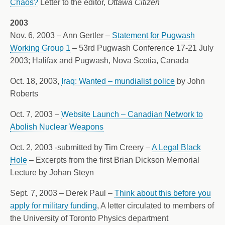
Chaos?
Letter to the editor,
Ottawa Citizen
2003
Nov. 6, 2003 – Ann Gertler –
Statement for Pugwash
Working Group 1
– 53rd Pugwash Conference 17-21 July
2003; Halifax and Pugwash, Nova Scotia, Canada
Oct. 18, 2003,
Iraq: Wanted – mundialist police
by John
Roberts
Oct. 7, 2003 –
Website Launch – Canadian Network to
Abolish Nuclear Weapons
Oct. 2, 2003 -submitted by Tim Creery –
A Legal Black
Hole
– Excerpts from the first Brian Dickson Memorial
Lecture by Johan Steyn
Sept. 7, 2003 – Derek Paul –
Think about this before you
apply for military funding
, A letter circulated to members of
the University of Toronto Physics department