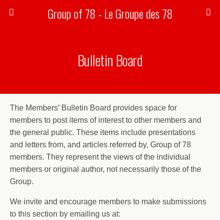
Group of 78 - Le Groupe des 78
Bulletin Board
The Members’ Bulletin Board provides space for
members to post items of interest to other members and
the general public. These items include presentations
and letters from, and articles referred by, Group of 78
members. They represent the views of the individual
members or original author, not necessarily those of the
Group.
We invite and encourage members to make submissions
to this section by emailing us at: