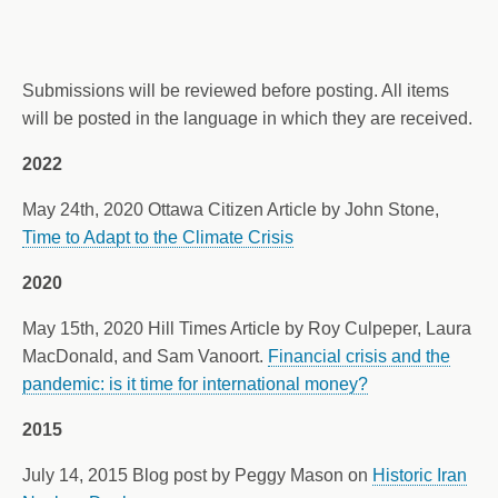
Submissions will be reviewed before posting. All items
will be posted in the language in which they are received.
2022
May 24th, 2020 Ottawa Citizen Article by John Stone,
Time to Adapt to the Climate Crisis
2020
May 15th, 2020 Hill Times Article by Roy Culpeper, Laura
MacDonald, and Sam Vanoort.
Financial crisis and the
pandemic: is it time for international money?
2015
July 14, 2015 Blog post by Peggy Mason on
Historic Iran