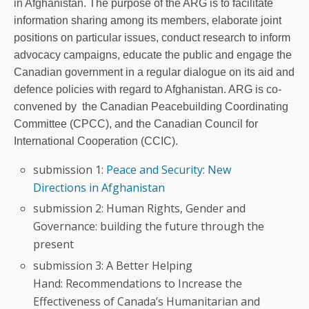
in Afghanistan. The purpose of the ARG is to facilitate
information sharing among its members, elaborate joint
positions on particular issues, conduct research to inform
advocacy campaigns, educate the public and engage the
Canadian government in a regular dialogue on its aid and
defence policies with regard to Afghanistan. ARG is co-
convened by the Canadian Peacebuilding Coordinating
Committee (CPCC), and the Canadian Council for
International Cooperation (CCIC).
submission 1:
Peace and Security: New
Directions in Afghanistan
submission 2: Human Rights, Gender and
Governance: building the future through the
present
submission 3: A Better Helping
Hand: Recommendations to Increase the
Effectiveness of Canada’s Humanitarian and