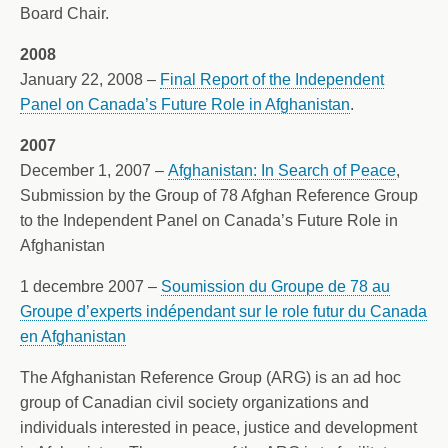
Board Chair.
2008
January 22, 2008 –
Final Report of the Independent
Panel on Canada’s Future Role in Afghanistan
.
2007
December 1, 2007 –
Afghanistan: In Search of Peace
,
Submission by the Group of 78 Afghan Reference Group
to the Independent Panel on Canada’s Future Role in
Afghanistan
1 decembre 2007 –
Soumission du Groupe de 78 au
Groupe d’experts indépendant sur le role futur du Canada
en Afghanistan
The Afghanistan Reference Group (ARG) is an ad hoc
group of Canadian civil society organizations and
individuals interested in peace, justice and development