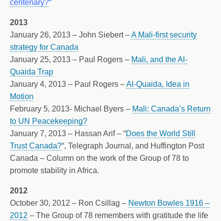
centenary?
“
2013
January 26, 2013 – John Siebert –
A Mali-first security
strategy for Canada
January 25, 2013 – Paul Rogers –
Mali, and the Al-
Quaida Trap
January 4, 2013 – Paul Rogers –
Al-Quaida, Idea in
Motion
February 5, 2013- Michael Byers –
Mali: Canada’s Return
to UN Peacekeeping?
January 7, 2013 – Hassan Arif – “
Does the World Still
Trust Canada?
“, Telegraph Journal, and Huffington Post
Canada – Column on the work of the Group of 78 to
promote stability in Africa.
2012
October 30, 2012 – Ron Csillag –
Newton Bowles 1916 –
2012
– The Group of 78 remembers with gratitude the life