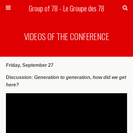
Group of 78 - Le Groupe des 78
Search
VIDEOS OF THE CONFERENCE
Friday, September 27
Discussion:
Generation to generation, how did we get
here?