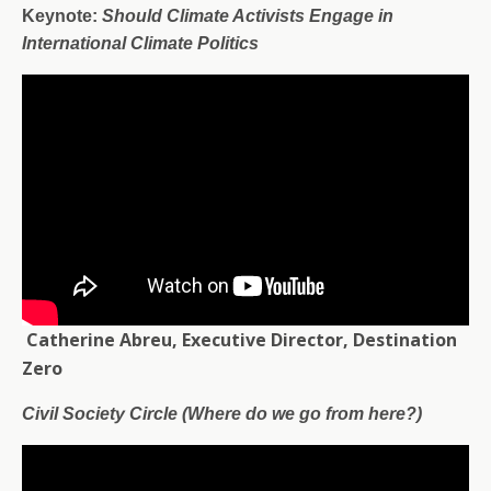
Keynote:
Should Climate Activists Engage in
International Climate Politics
Catherine Abreu, Executive Director, Destination
Zero
Civil Society Circle (Where do we go from here?)