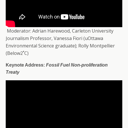
Moderator: Adrian Harewood, Carleton University
Journalism Professor, Vanessa Fiori (uOttawa
Environmental Science graduate); Rolly Montpellier
(Below2˚C)
Keynote Address:
Fossil Fuel Non-proliferation
Treaty