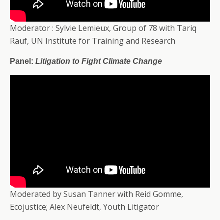
Moderator : Sylvie Lemieux, Group of 78 with Tariq
Rauf, UN Institute for Training and Research
Panel:
Litigation to Fight Climate Change
Moderated by Susan Tanner with Reid Gomme,
Ecojustice; Alex Neufeldt, Youth Litigator