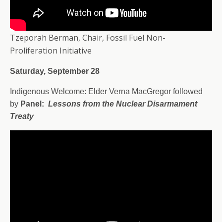
Tzeporah Berman, Chair, Fossil Fuel Non-
Proliferation Initiative
Saturday, September 28
Indigenous Welcome: Elder Verna MacGregor followed
by
Panel:
Lessons from the Nuclear Disarmament
Treaty