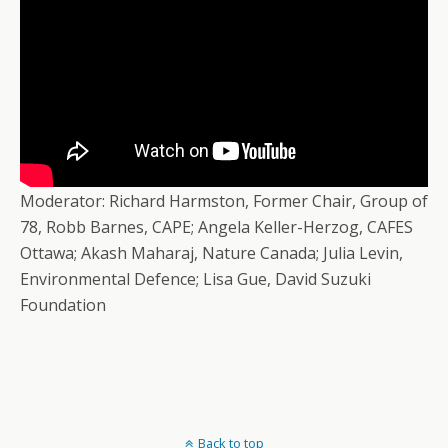
Moderator: Richard Harmston, Former Chair, Group of
78, Robb Barnes, CAPE; Angela Keller-Herzog, CAFES
Ottawa; Akash Maharaj, Nature Canada; Julia Levin,
Environmental Defence; Lisa Gue, David Suzuki
Foundation
Back to top