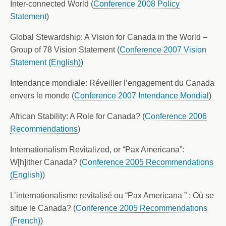
Inter-connected World (
Conference 2008 Policy
Statement
)
Global Stewardship: A Vision for Canada in the World –
Group of 78 Vision Statement (
Conference 2007 Vision
Statement (English)
)
Intendance mondiale: Réveiller l’engagement du Canada
envers le monde (
Conference 2007 Intendance Mondial
)
African Stability: A Role for Canada? (
Conference 2006
Recommendations
)
Internationalism Revitalized, or “Pax Americana”:
W[h]ither Canada? (
Conference 2005 Recommendations
(English)
)
L’internationalisme revitalisé ou “Pax Americana ” : Où se
situe le Canada? (
Conference 2005 Recommendations
(French)
)