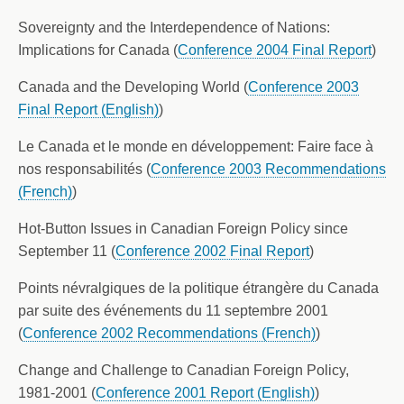
Sovereignty and the Interdependence of Nations:
Implications for Canada (
Conference 2004 Final Report
)
Canada and the Developing World (
Conference 2003
Final Report (English)
)
Le Canada et le monde en développement: Faire face à
nos responsabilités (
Conference 2003 Recommendations
(French)
)
Hot-Button Issues in Canadian Foreign Policy since
September 11 (
Conference 2002 Final Report
)
Points névralgiques de la politique étrangère du Canada
par suite des événements du 11 septembre 2001
(
Conference 2002 Recommendations (French)
)
Change and Challenge to Canadian Foreign Policy,
1981-2001 (
Conference 2001 Report (English)
)