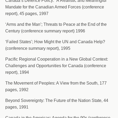
Canada’s Defence Policy: “A Realistic and Meaningful
Mandate for the Canadian Armed Forces (conference
report), 45 pages, 1997
‘Arms and the Man’; Threats to Peace at the End of the
Century (conference summary report) 1996
‘Failed States’; How Might the UN and Canada Help?
(conference summary report), 1995
Pacific Regional Cooperation in a New Global Context:
Challenges and Opportunities for Canada (conference
report), 1994
The Movement of Peoples: A View from the South, 177
pages, 1992
Beyond Sovereignty: The Future of the Nation State, 44
pages, 1991
Canada in the Americas: Agenda for the 90s (conference