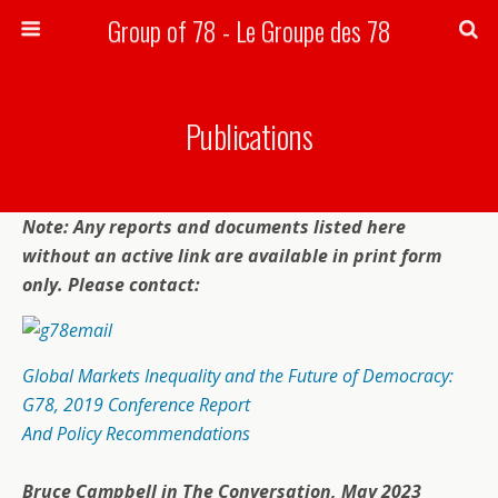
Group of 78 - Le Groupe des 78
Search
Publications
Note: Any reports and documents listed here
without an active link are available in print form
only. Please contact:
Global Markets Inequality and the Future of Democracy:
G78, 2019 Conference Report
And Policy Recommendations
Bruce Campbell in
The Conversation
, May 2023