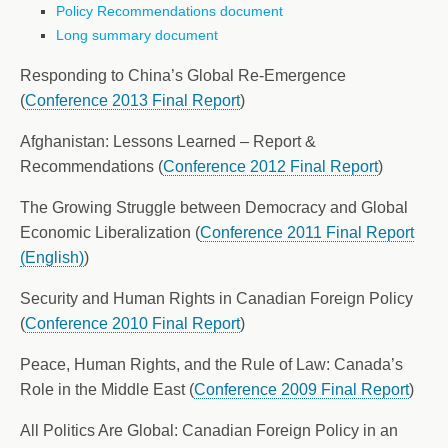
Policy Recommendations document
Long summary document
Responding to China’s Global Re-Emergence
(
Conference 2013 Final Report
)
Afghanistan: Lessons Learned – Report &
Recommendations (
Conference 2012 Final Report
)
The Growing Struggle between Democracy and Global
Economic Liberalization (
Conference 2011 Final Report
(English)
)
Security and Human Rights in Canadian Foreign Policy
(
Conference 2010 Final Report
)
Peace, Human Rights, and the Rule of Law: Canada’s
Role in the Middle East (
Conference 2009 Final Report
)
All Politics Are Global: Canadian Foreign Policy in an