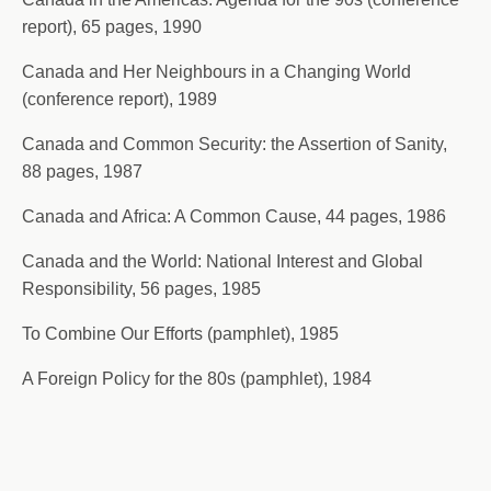
report), 65 pages, 1990
Canada and Her Neighbours in a Changing World
(conference report), 1989
Canada and Common Security: the Assertion of Sanity,
88 pages, 1987
Canada and Africa: A Common Cause, 44 pages, 1986
Canada and the World: National Interest and Global
Responsibility, 56 pages, 1985
To Combine Our Efforts (pamphlet), 1985
A Foreign Policy for the 80s (pamphlet), 1984