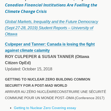
Canadian Financial Institutions Are Fuelling the
Climate Change Crisis
Global Markets, Inequality and the Future Democracy
(Sept 27-28, 2019)
Student Reports – University of
Ottawa
Culpeper and Tanner: Canada is losing the fight
against climate calamity
ROY CULPEPER
& SUSAN TANNER (Ottawa
Citizen OpEd)
Updated: October 15, 2018
GETTING TO NUCLEAR ZERO BUILDING COMMON
SECURITY FOR A POST-MAD WORLD
ARRIVER AU ZÉRO NUCLÉAIRECONSTRUIRE UNE SÉCURITÉ
COMMUNE POUR UN MONDE POST–DMA (Conference 2017)
Getting to Nuclear Zero Covering essay