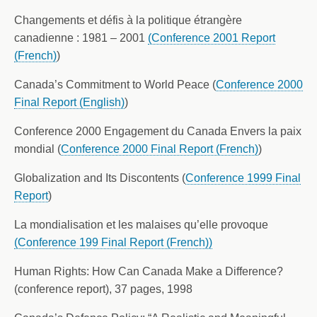
Changements et défis à la politique étrangère
canadienne : 1981 – 2001
(Conference 2001 Report
(French)
)
Canada’s Commitment to World Peace (
Conference 2000
Final Report (English)
)
Conference 2000 Engagement du Canada Envers la paix
mondial (
Conference 2000 Final Report (French)
)
Globalization and Its Discontents (
Conference 1999 Final
Report
)
La mondialisation et les malaises qu’elle provoque
(Conference 199 Final Report (French))
Human Rights: How Can Canada Make a Difference?
(conference report), 37 pages, 1998