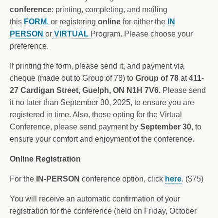
conference
: printing, completing, and mailing
this
FORM
,
or registering
online
for either the
IN
PERSON
or
VIRTUAL
Program. Please choose your
preference.
If printing the form, please send it, and payment via
cheque (made out to Group of 78) to
Group of 78
at
411-
27 Cardigan Street, Guelph, ON N1H 7V6.
Please send
it no later than September 30, 2025, to ensure you are
registered in time. Also, those opting for the Virtual
Conference, please send payment by
September 30
, to
ensure your comfort and enjoyment of the conference.
Online Registration
For the
IN-PERSON
conference option, click
here
. ($75)
You will receive an automatic confirmation of your
registration for the conference (held on Friday, October