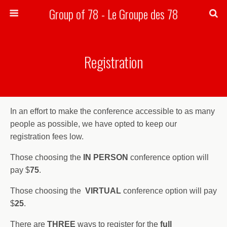
Group of 78 - Le Groupe des 78
Search
Registration
In an effort to make the conference accessible to as many
people as possible, we have opted to keep our
registration fees low.
Those choosing the
IN PERSON
conference option will
pay $
75
.
Those choosing the
VIRTUAL
conference option will pay
$
25
.
There are
THREE
ways to register for the
full