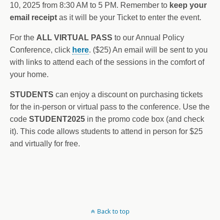
10, 2025 from 8:30 AM to 5 PM. Remember to
keep your
email receipt
as it will be your Ticket to enter the event.
For the
ALL VIRTUAL PASS
to our Annual Policy
Conference, click
here
. ($25) An email will be sent to you
with links to attend each of the sessions in the comfort of
your home.
STUDENTS
can enjoy a discount on purchasing tickets
for the in-person or virtual pass to the conference. Use the
code
STUDENT2025
in the promo code box (and check
it). This code allows students to attend in person for $25
and virtually for free.
Back to top