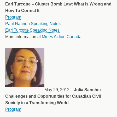
Earl Turcotte – Cluster Bomb Law: What Is Wrong and
How To Correct It
Program
Paul Hannon Speaking Notes
Earl Turcotte Speaking Notes
More information at
Mines Action Canada
.
May 29, 2012 –
Julia Sanchez –
Challenges and Opportunities for Canadian Civil
Society in a Transforming World
Program