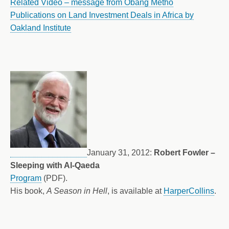
Related Video – message from Obang Metho
Publications on Land Investment Deals in Africa by
Oakland Institute
January 31, 2012:
Robert Fowler –
Sleeping with Al-Qaeda
Program
(PDF).
His book,
A Season in Hell
, is available at
HarperCollins
.