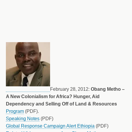
February 28, 2012:
Obang Metho –
A New Colonialism for Africa? Hunger, Aid
Dependency and Selling Off of Land & Resources
Program
(PDF).
Speaking Notes
(PDF)
Global Response Campaign Alert Ethiopia
(PDF)