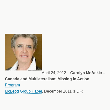
April 24, 2012 –
Carolyn McAskie –
Canada and Multilateralism: Missing in Action
Program
McLeod Group Paper
, December 2011 (PDF)