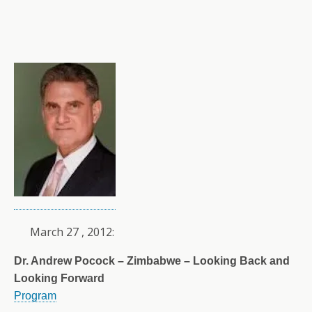
March 27 , 2012:
Dr. Andrew Pocock – Zimbabwe – Looking Back and
Looking Forward
Program