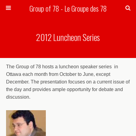
Group of 78 - Le Groupe des 78
Search
2012 Luncheon Series
The Group of 78 hosts a luncheon speaker series in
Ottawa each month from October to June, except
December. The presentation focuses on a current issue of
the day and provides ample opportunity for debate and
discussion.