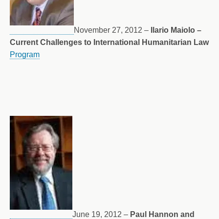
November 27, 2012 –
Ilario Maiolo –
Current Challenges to International Humanitarian Law
Program
June 19, 2012 –
Paul Hannon and