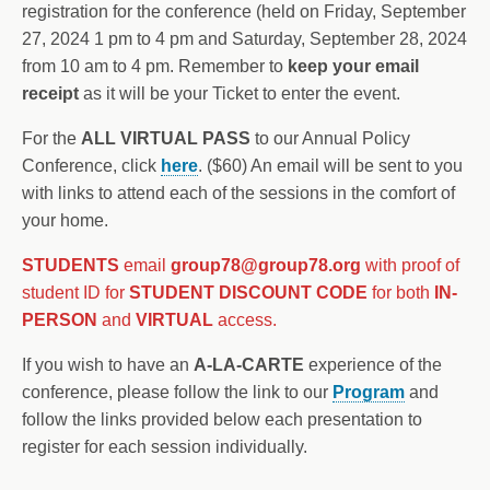
registration for the conference (held on Friday, September
27, 2024 1 pm to 4 pm and Saturday, September 28, 2024
from 10 am to 4 pm. Remember to
keep your email
receipt
as it will be your Ticket to enter the event.
For the
ALL VIRTUAL PASS
to our Annual Policy
Conference, click
here
. ($60) An email will be sent to you
with links to attend each of the sessions in the comfort of
your home.
STUDENTS
email
group78@group78.org
with proof of
student ID for
STUDENT DISCOUNT CODE
for both
IN-
PERSON
and
VIRTUAL
access.
If you wish to have an
A-LA-CARTE
experience of the
conference, please follow the link to our
Program
and
follow the links provided below each presentation to
register for each session individually.