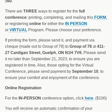
$
60
.
There are
THREE
ways to register for the
full
conference
: printing, completing, and mailing this
FORM
,
or registering
online
for either the
IN PERSON
or
VIRTUAL
Program. Please choose your preference.
If printing the form, please send it, and payment via
cheque (made out to Group of 78) to
Group of 78
at
411-
27 Cardigan Street, Guelph, ON N1H 7V6.
Please send
it no later than September 21, 2023, to ensure you are
registered in time. Also, those opting for the Virtual
Conference, please send payment by
September 10
, to
ensure your comfort and enjoyment of the conference.
Online Registration
For the
IN-PERSON
conference option, click
here
. ($100)
You will receive an automatic confirmation of your