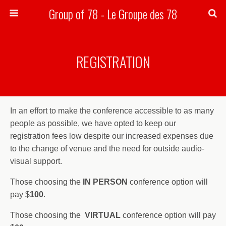
Group of 78 - Le Groupe des 78
Search
REGISTRATION
In an effort to make the conference accessible to as many
people as possible, we have opted to keep our
registration fees low despite our increased expenses due
to the change of venue and the need for outside audio-
visual support.
Those choosing the
IN PERSON
conference option will
pay $
100
.
Those choosing the
VIRTUAL
conference option will pay