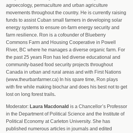
agroecology, permaculture and urban agriculture
movements throughout the country. He is currently raising
funds to assist Cuban small farmers in developing solar
energy systems to ensure on-farm energy security and
farm resilience. Ron is a cofounder of Blueberry
Commons Farm and Housing Cooperative in Powell
River, BC where he manages a diverse organic farm. For
the past 25 years Ron has led diverse educational and
community-based food security projects throughout
Canada in urban and rural areas and with First Nations
(www.theurbanfarmer.ca) In his spare time, Ron plays
with fire while making biochar and does his best not to get
lost on long forest trails
.
Moderator:
Laura Macdonald
is a Chancellor’s Professor
in the Department of Political Science and the Institute of
Political Economy at Carleton University. She has
published numerous articles in journals and edited