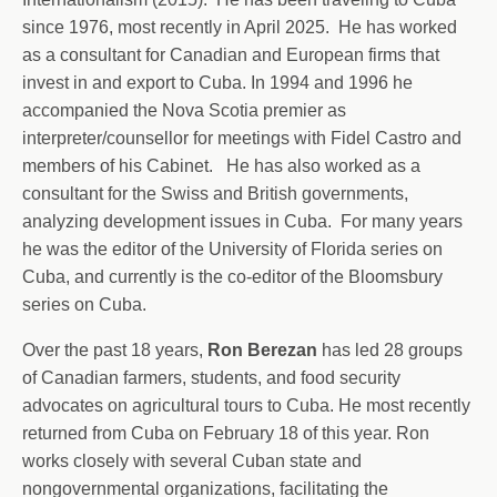
since 1976, most recently in April 2025. He has worked
as a consultant for Canadian and European firms that
invest in and export to Cuba. In 1994 and 1996 he
accompanied the Nova Scotia premier as
interpreter/counsellor for meetings with Fidel Castro and
members of his Cabinet. He has also worked as a
consultant for the Swiss and British governments,
analyzing development issues in Cuba. For many years
he was the editor of the University of Florida series on
Cuba, and currently is the co-editor of the Bloomsbury
series on Cuba.
Over the past 18 years,
Ron Berezan
has led 28 groups
of Canadian farmers, students, and food security
advocates on agricultural tours to Cuba. He most recently
returned from Cuba on February 18 of this year. Ron
works closely with several Cuban state and
nongovernmental organizations, facilitating the