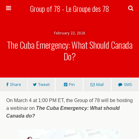
Group of 78 - Le Groupe des 78
Search
February 23, 2026
The Cuba Emergency: What Should Canada
Do?
Share
Tweet
Pin
Mail
SMS
On March 4 at 1:00 PM ET, the Group of 78 will be hosting
a webinar on
The Cuba Emergency: What should
Canada do?