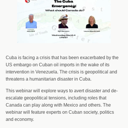
Cuba is facing a crisis that has been exacerbated by the
US embargo on Cuban oil imports in the wake of its
intervention in Venezuela. The crisis is geopolitical and
threatens a humanitarian disaster in Cuba.
This webinar will explore ways to avert disaster and de-
escalate geopolitical tensions, including roles that
Canada can play along with Mexico and others. The
webinar will feature experts on Cuban society, politics
and economy.