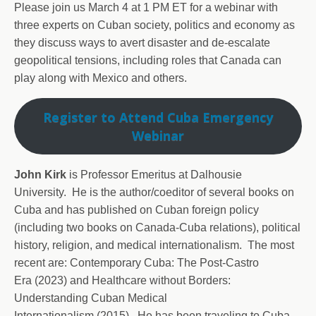
Please join us March 4 at 1 PM ET for a webinar with
three experts on Cuban society, politics and economy as
they discuss ways to avert disaster and de-escalate
geopolitical tensions, including roles that Canada can
play along with Mexico and others.
Register to Attend Cuba Emergency
Webinar
John Kirk
is Professor Emeritus at Dalhousie
University. He is the author/coeditor of several books on
Cuba and has published on Cuban foreign policy
(including two books on Canada-Cuba relations), political
history, religion, and medical internationalism. The most
recent are: Contemporary Cuba: The Post-Castro
Era (2023) and Healthcare without Borders:
Understanding Cuban Medical
Internationalism (2015). He has been traveling to Cuba