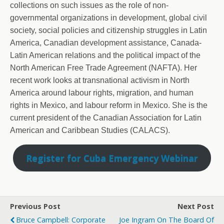
collections on such issues as the role of non-
governmental organizations in development, global civil
society, social policies and citizenship struggles in Latin
America, Canadian development assistance, Canada-
Latin American relations and the political impact of the
North American Free Trade Agreement (NAFTA). Her
recent work looks at transnational activism in North
America around labour rights, migration, and human
rights in Mexico, and labour reform in Mexico. She is the
current president of the Canadian Association for Latin
American and Caribbean Studies (CALACS).
Register for Cuba Emergency Webinar
Previous Post
Next Post
Bruce Campbell: Corporate
Joe Ingram On The Board Of