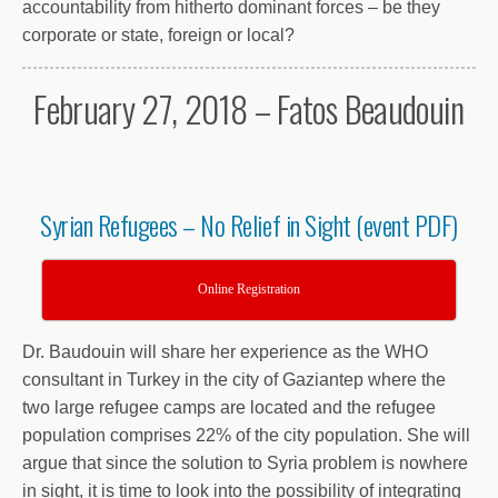
accountability from hitherto dominant forces – be they
corporate or state, foreign or local?
February 27, 2018 – Fatos Beaudouin
Syrian Refugees – No Relief in Sight (event PDF)
Online Registration
Dr. Baudouin will share her experience as the WHO
consultant in Turkey in the city of Gaziantep where the
two large refugee camps are located and the refugee
population comprises 22% of the city population. She will
argue that since the solution to Syria problem is nowhere
in sight, it is time to look into the possibility of integrating