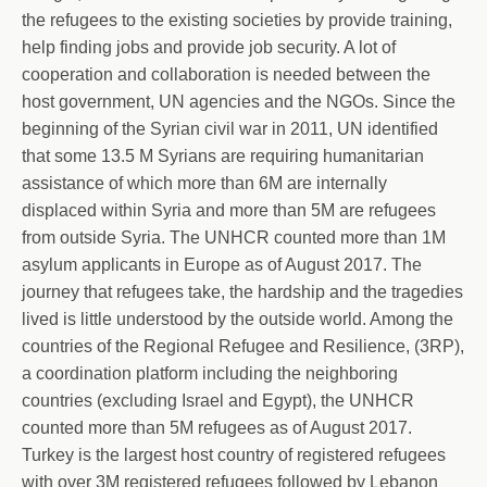
the refugees to the existing societies by provide training,
help finding jobs and provide job security. A lot of
cooperation and collaboration is needed between the
host government, UN agencies and the NGOs. Since the
beginning of the Syrian civil war in 2011, UN identified
that some 13.5 M Syrians are requiring humanitarian
assistance of which more than 6M are internally
displa
ced within Syria and more than 5M are refugees
from outside Syria. The UNHCR counted more than 1M
asylum applicants in Europe as of August 2017. The
journey that refugees take, the hardship and the tragedies
lived is little understood by the outside world. Among the
countries of the Regional Refugee and Resilience, (3RP),
a coordination platform including the neighboring
countries (excluding Israel and Egypt), the UNHCR
counted more than 5M refugees as of August 2017.
Turkey is the largest host country of registered refugees
with over 3M registered refugees followed by Lebanon