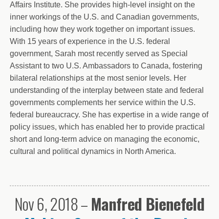
Affairs Institute. She provides high-level insight on the
inner workings of the U.S. and Canadian governments,
including how they work together on important issues.
With 15 years of experience in the U.S. federal
government, Sarah most recently served as Special
Assistant to two U.S. Ambassadors to Canada, fostering
bilateral relationships at the most senior levels. Her
understanding of the interplay between state and federal
governments complements her service within the U.S.
federal bureaucracy. She has expertise in a wide range of
policy issues, which has enabled her to provide practical
short and long-term advice on managing the economic,
cultural and political dynamics in North America.
Nov 6, 2018 –
Manfred Bienefeld