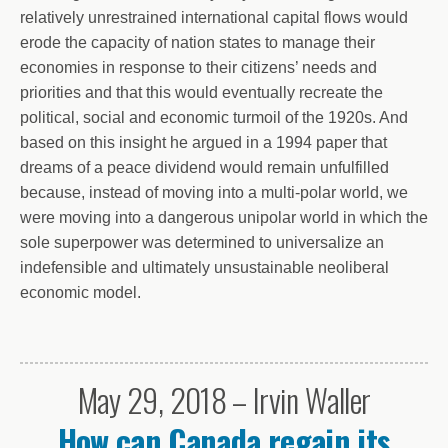
relatively unrestrained international capital flows would
erode the capacity of nation states to manage their
economies in response to their citizens’ needs and
priorities and that this would eventually recreate the
political, social and economic turmoil of the 1920s. And
based on this insight he argued in a 1994 paper that
dreams of a peace dividend would remain unfulfilled
because, instead of moving into a multi-polar world, we
were moving into a dangerous unipolar world in which the
sole superpower was determined to universalize an
indefensible and ultimately unsustainable neoliberal
economic model.
May 29, 2018 – Irvin Waller
How can Canada regain its