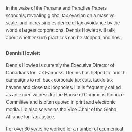
In the wake of the Panama and Paradise Papers
scandals, revealing global tax evasion on a massive
scale, and increasing evidence of tax avoidance by the
world’s largest corporations, Dennis Howlett will talk
about whether such practices can be stopped, and how.
Dennis Howlett
Dennis Howlett is currently the Executive Director of
Canadians for Tax Fairness. Dennis has helped to launch
campaigns to roll back corporate tax cuts, tackle tax
havens and close tax loopholes. He is frequently called
as an expert witness for the House of Commons Finance
Committee and is often quoted in print and electronic
media. He also serves as the Vice-Chair of the Global
Alliance for Tax Justice.
For over 30 years he worked for a number of ecumenical