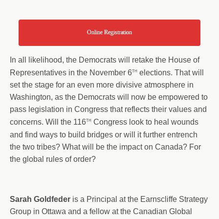
Online Registration
In all likelihood, the Democrats will retake the House of
th
Representatives in the November 6
elections. That will
set the stage for an even more divisive atmosphere in
Washington, as the Democrats will now be empowered to
pass legislation in Congress that reflects their values and
th
concerns. Will the 116
Congress look to heal wounds
and find ways to build bridges or will it further entrench
the two tribes? What will be the impact on Canada? For
the global rules of order?
Sarah Goldfeder
is a Principal at the Earnscliffe Strategy
Group in Ottawa and a fellow at the Canadian Global