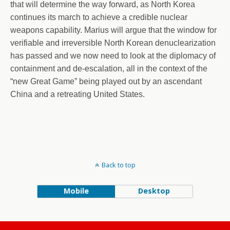
that will determine the way forward, as North Korea
continues its march to achieve a credible nuclear
weapons capability. Marius will argue that the window for
verifiable and irreversible North Korean denuclearization
has passed and we now need to look at the diplomacy of
containment and de-escalation, all in the context of the
“new Great Game” being played out by an ascendant
China and a retreating United States.
Back to top
Mobile
Desktop