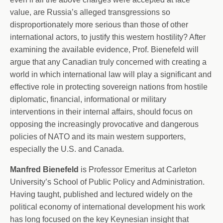
value, are Russia’s alleged transgressions so
disproportionately more serious than those of other
international actors, to justify this western hostility? After
examining the available evidence, Prof. Bienefeld will
argue that any Canadian truly concerned with creating a
world in which international law will play a significant and
effective role in protecting sovereign nations from hostile
diplomatic, financial, informational or military
interventions in their internal affairs, should focus on
opposing the increasingly provocative and dangerous
policies of NATO and its main western supporters,
especially the U.S. and Canada.
Manfred Bienefeld
is Professor Emeritus at Carleton
University’s School of Public Policy and Administration.
Having taught, published and lectured widely on the
political economy of international development his work
has long focused on the key Keynesian insight that