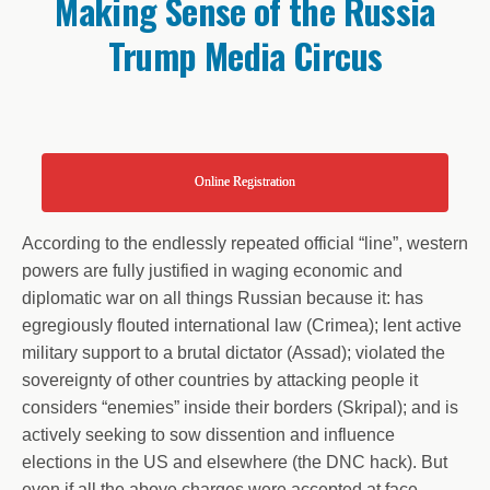
Making Sense of the Russia
Trump Media Circus
Online Registration
According to the endlessly repeated official “line”, western
powers are fully justified in waging economic and
diplomatic war on all things Russian because it: has
egregiously flouted international law (Crimea); lent active
military support to a brutal dictator (Assad); violated the
sovereignty of other countries by attacking people it
considers “enemies” inside their borders (Skripal); and is
actively seeking to sow dissention and influence
elections in the US and elsewhere (the DNC hack). But
even if all the above charges were accepted at face