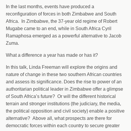
In the last months, events have produced a
reconfiguration of forces in both Zimbabwe and South
Africa. In Zimbabwe, the 37-year old regime of Robert
Mugabe came to an end, while in South Africa Cyril
Ramaphosa emerged as a powerful alternative to Jacob
Zuma.
What a difference a year has made or has it?
In this talk, Linda Freeman will explore the origins and
nature of change in these two southern African countries
and assess its significance. Does the rise to power of an
authoritarian political leader in Zimbabwe offer a glimpse
of South Africa’s future? Or will the different historical
terrain and stronger institutions (the judiciary, the media,
the political opposition and civil society) enable a positive
alternative? Above all, what prospects are there for
democratic forces within each country to secure greater