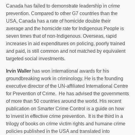
Canada has failed to demonstrate leadership in crime
prevention. Compared to other G7 countries than the
USA, Canada has a rate of homicide double their
average and the homicide rate for Indigenous People is
seven times that of non-Indigenous. Overseas, rapid
increases in aid expenditures on policing, poorly trained
and paid, is still common and not matched by equivalent
targeted social investments.
Irvin Waller
has won international awards for his
groundbreaking work in criminology. He is the founding
executive director of the UN-affiliated International Centre
for Prevention of Crime. He has advised the governments
of more than 50 countries around the world. His recent
publication on Smarter Crime Control is a guide on how
to invest in effective crime prevention. It is the third in a
trilogy of books on crime victim rights and humane crime
policies published in the USA and translated into