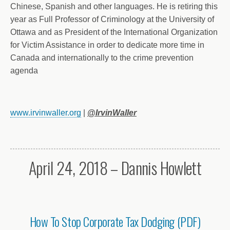
Chinese, Spanish and other languages. He is retiring this
year as Full Professor of Criminology at the University of
Ottawa and as President of the International Organization
for Victim Assistance in order to dedicate more time in
Canada and internationally to the crime prevention
agenda
www.irvinwaller.org
|
@IrvinWaller
April 24, 2018 – Dannis Howlett
How To Stop Corporate Tax Dodging (PDF)