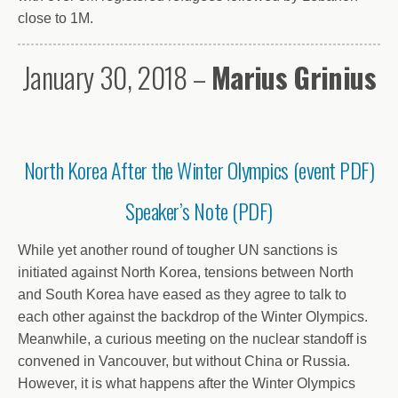
close to 1M.
January 30, 2018 –
Marius Grinius
North Korea After the Winter Olympics (event PDF)
Speaker’s Note (PDF)
While yet another round of tougher UN sanctions is
initiated against North Korea, tensions between North
and South Korea have eased as they agree to talk to
each other against the backdrop of the Winter Olympics.
Meanwhile, a curious meeting on the nuclear standoff is
convened in Vancouver, but without China or Russia.
However, it is what happens after the Winter Olympics