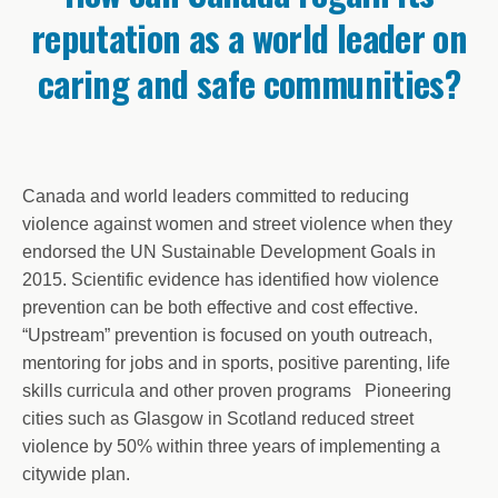
reputation as a world leader on
caring and safe communities?
Canada and world leaders committed to reducing
violence against women and street violence when they
endorsed the UN Sustainable Development Goals in
2015. Scientific evidence has identified how violence
prevention can be both effective and cost effective.
“Upstream” prevention is focused on youth outreach,
mentoring for jobs and in sports, positive parenting, life
skills curricula and other proven programs Pioneering
cities such as Glasgow in Scotland reduced street
violence by 50% within three years of implementing a
citywide plan.