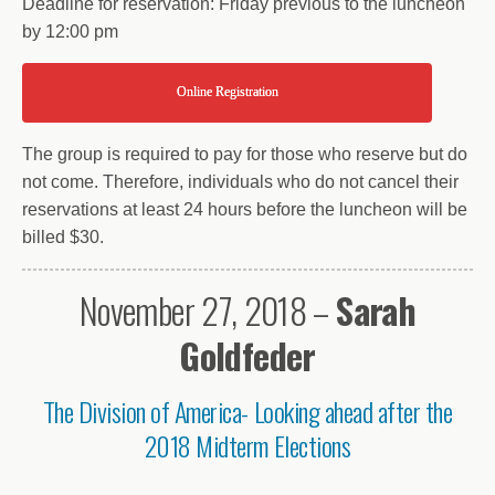
Deadline for reservation: Friday previous to the luncheon
by 12:00 pm
Online Registration
The group is required to pay for those who reserve but do
not come. Therefore, individuals who do not cancel their
reservations at least 24 hours before the luncheon will be
billed $30.
November 27, 2018 –
Sarah
Goldfeder
The Division of America- Looking ahead after the
2018 Midterm Elections