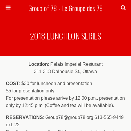
Group of 78 - Le Groupe des 78
Search
2018 LUNCHEON SERIES
Location
: Palais Imperial Resturant
311-313 Dalhousie St., Ottawa
COST
: $30 for luncheon and presentation
$5 for presentation only
For presentation please arrive by 12:00 p.m., presentation
only by 12:45 p.m. (Coffee and tea will be available).
RESERVATIONS
: Group78@group78.org 613-565-9449
ext. 22