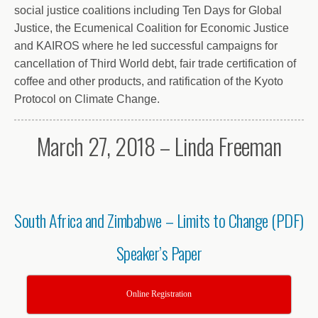
social justice coalitions including Ten Days for Global
Justice, the Ecumenical Coalition for Economic Justice
and KAIROS where he led successful campaigns for
cancellation of Third World debt, fair trade certification of
coffee and other products, and ratification of the Kyoto
Protocol on Climate Change.
March 27, 2018 – Linda Freeman
South Africa and Zimbabwe – Limits to Change (PDF)
Speaker’s Paper
Online Registration