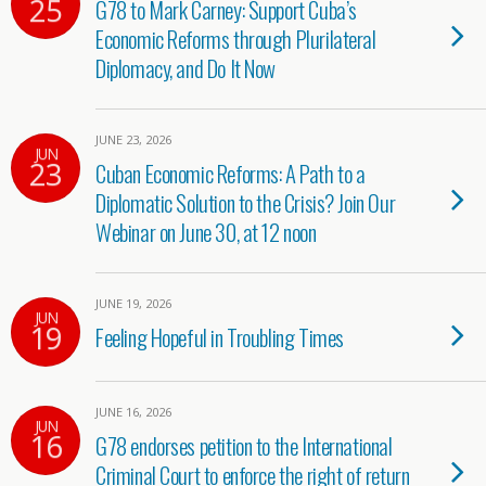
25
G78 to Mark Carney: Support Cuba’s
Economic Reforms through Plurilateral
Diplomacy, and Do It Now
JUNE 23, 2026
JUN
23
Cuban Economic Reforms: A Path to a
Diplomatic Solution to the Crisis? Join Our
Webinar on June 30, at 12 noon
JUNE 19, 2026
JUN
19
Feeling Hopeful in Troubling Times
JUNE 16, 2026
JUN
16
G78 endorses petition to the International
Criminal Court to enforce the right of return