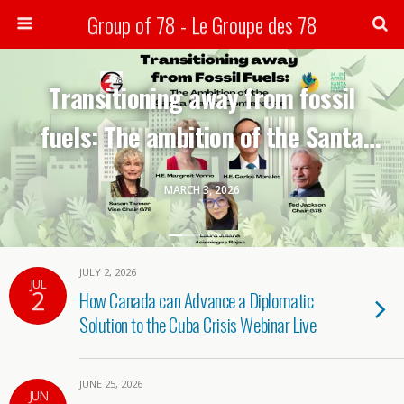
Group of 78 - Le Groupe des 78
Search
Transitioning away from fossil
fuels: The ambition of the Santa
Marta conference-G78 webinar
MARCH 3, 2026
JULY 2, 2026
JUL
2
How Canada can Advance a Diplomatic
Solution to the Cuba Crisis Webinar Live
JUNE 25, 2026
JUN