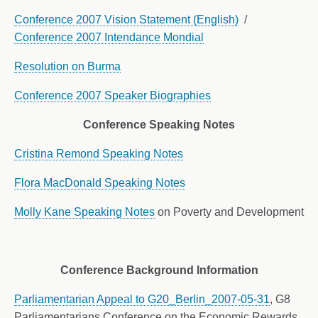
Conference 2007 Vision Statement (English)
/
Conference 2007 Intendance Mondial
Resolution on Burma
Conference 2007 Speaker Biographies
Conference Speaking Notes
Cristina Remond Speaking Notes
Flora MacDonald Speaking Notes
Molly Kane Speaking Notes
on Poverty and Development
Conference Background Information
Parliamentarian Appeal to G20_Berlin_2007-05-31
, G8
Parliamentarians Conference on the Economic Rewards