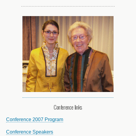
Conference links
Conference 2007 Program
Conference Speakers