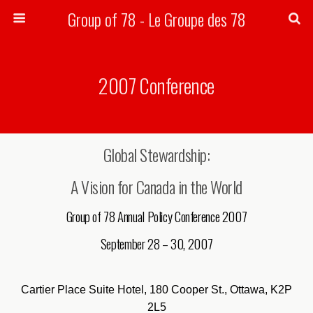
Group of 78 - Le Groupe des 78
Search
2007 Conference
Global Stewardship:
A Vision for Canada in the World
Group of 78 Annual Policy Conference 2007
September 28 – 30, 2007
Cartier Place Suite Hotel, 180 Cooper St., Ottawa, K2P
2L5