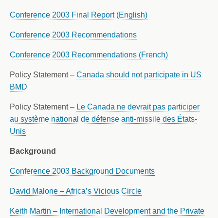
Conference 2003 Final Report (English)
Conference 2003 Recommendations
Conference 2003 Recommendations (French)
Policy Statement –
Canada should not participate in US
BMD
Policy Statement –
Le Canada ne devrait pas participer
au système national de défense anti-missile des États-
Unis
Background
Conference 2003 Background Documents
David Malone – Africa’s Vicious Circle
Keith Martin – International Development and the Private