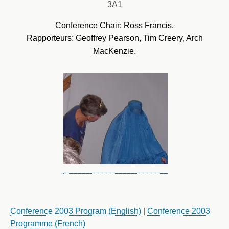
3A1
Conference Chair: Ross Francis.
Rapporteurs: Geoffrey Pearson, Tim Creery, Arch
MacKenzie.
Conference 2003 Program (English)
|
Conference 2003
Programme (French)