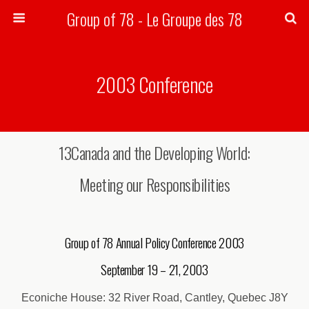
Group of 78 - Le Groupe des 78
Search
2003 Conference
13Canada and the Developing World:
Meeting our Responsibilities
Group of 78 Annual Policy Conference 2003
September 19 – 21, 2003
Econiche House: 32 River Road, Cantley, Quebec J8Y