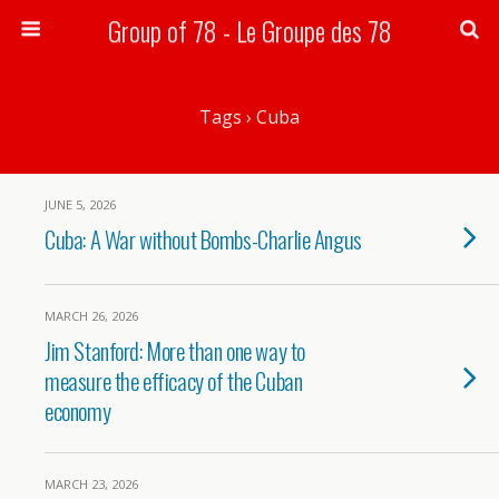
Group of 78 - Le Groupe des 78
Search
Tags › Cuba
JUNE 5, 2026
Cuba: A War without Bombs-Charlie Angus
MARCH 26, 2026
Jim Stanford: More than one way to
measure the efficacy of the Cuban
economy
MARCH 23, 2026