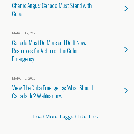
Charlie Angus: Canada Must Stand with
Cuba
MARCH 17, 2026
Canada Must Do More and Do It Now:
Resources for Action on the Cuba
Emergency
MARCH 5, 2026
View The Cuba Emergency: What Should
Canada do? Webinar now
Load More Tagged Like This…