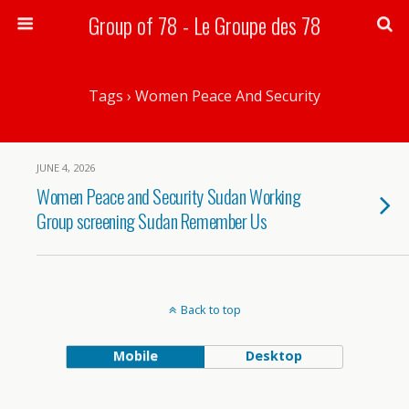
Group of 78 - Le Groupe des 78
Search
Tags › Women Peace And Security
JUNE 4, 2026
Women Peace and Security Sudan Working
Group screening Sudan Remember Us
Back to top
Mobile
Desktop