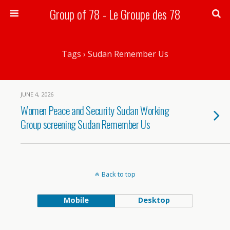
Group of 78 - Le Groupe des 78
Search
Tags › Sudan Remember Us
JUNE 4, 2026
Women Peace and Security Sudan Working
Group screening Sudan Remember Us
Back to top
Mobile
Desktop