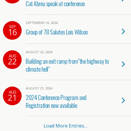
Cat Abreu speak at conference
SEPTEMBER 16, 2024
SEP
16
Group of 78 Salutes Lois Wilson
AUGUST 22, 2024
AUG
22
Building an exit ramp from”the highway to
climate hell”
AUGUST 21, 2024
AUG
21
2024 Conference Program and
Registration now available
Load More Entries…