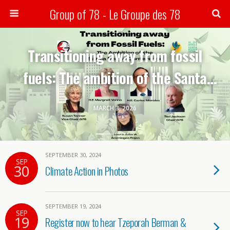
Group of 78 - Le Groupe des 78
Search
Transitioning away from fossil
fuels: The ambition of the Santa
Marta conference-G78 webinar
MARCH 3, 2026
SEPTEMBER 30, 2024
SEP
30
Climate Action in Photos
SEPTEMBER 19, 2024
SEP
19
Register now to hear Tzeporah Berman &