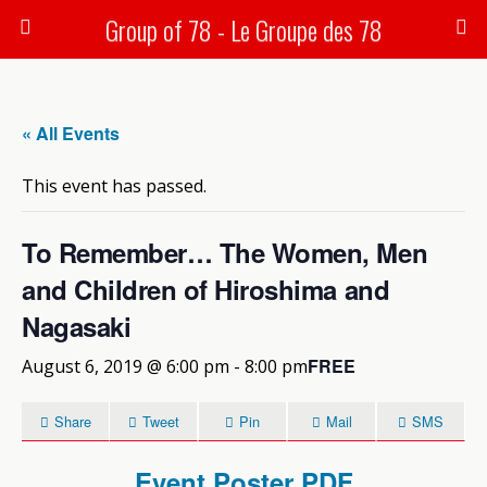
Group of 78 - Le Groupe des 78
« All Events
This event has passed.
To Remember… The Women, Men
and Children of Hiroshima and
Nagasaki
FREE
August 6, 2019 @ 6:00 pm
-
8:00 pm
Share
Tweet
Pin
Mail
SMS
Event Poster PDF