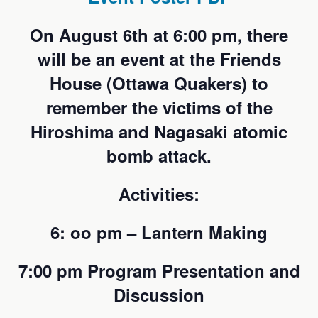
On August 6th at 6:00 pm, there
will be an event at the Friends
House (Ottawa Quakers) to
remember the victims of the
Hiroshima and Nagasaki atomic
bomb attack.
Activities:
6: oo pm – Lantern Making
7:00 pm Program Presentation and
Discussion