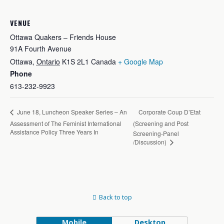
VENUE
Ottawa Quakers – Friends House
91A Fourth Avenue
Ottawa
,
Ontario
K1S 2L1
Canada
+ Google Map
Phone
613-232-9923
Corporate Coup D’Etat
June 18, Luncheon Speaker Series – An
Assessment of The Feminist International
(Screening and Post
Assistance Policy Three Years In
Screening-Panel
/Discussion)
Back to top
Mobile
Desktop