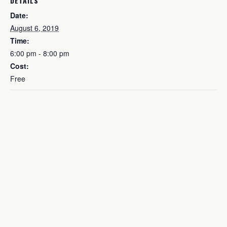
DETAILS
Date:
August 6, 2019
Time:
6:00 pm - 8:00 pm
Cost:
Free