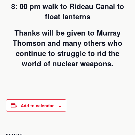
8: 00 pm walk to Rideau Canal to
float lanterns
Thanks will be given to Murray
Thomson and many others who
continue to struggle to rid the
world of nuclear weapons.
Add to calendar