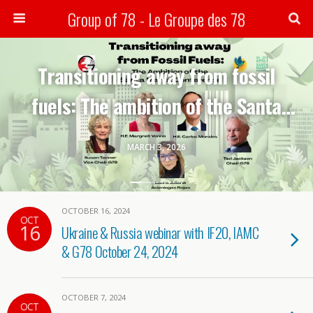
Group of 78 - Le Groupe des 78
Search
Transitioning away from fossil
fuels: The ambition of the Santa
Marta conference-G78 webinar
MARCH 3, 2026
OCTOBER 16, 2024
OCT
16
Ukraine & Russia webinar with IF20, IAMC
& G78 October 24, 2024
OCTOBER 7, 2024
OCT