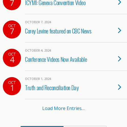
7
ICYMI: Geneva Convention Video
OCTOBER 7, 2024
OCT
7
Corey Levine featured on CBC News
OCTOBER 4, 2024
OCT
4
Conference Videos Now Available
OCTOBER 1, 2024
OCT
1
Truth and Reconciliation Day
Load More Entries…