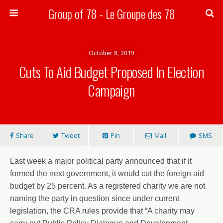
Group of 78 - Le Groupe des 78
Search
October 8, 2019
Cuts To Aid Budget Proposed In Election
Campaign
Share
Tweet
Pin
Mail
SMS
Last week a major political party announced that if it
formed the next government, it would cut the foreign aid
budget by 25 percent. As a registered charity we are not
naming the party in question since under current
legislation, the CRA rules provide that “A charity may