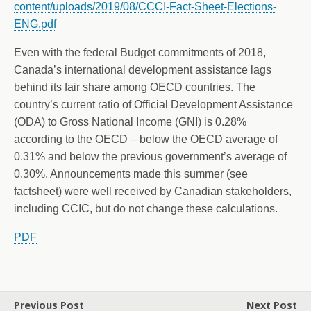
content/uploads/2019/08/CCCI-Fact-Sheet-Elections-
ENG.pdf
Even with the federal Budget commitments of 2018,
Canada’s international development assistance lags
behind its fair share among OECD countries. The
country’s current ratio of Official Development Assistance
(ODA) to Gross National Income (GNI) is 0.28%
according to the OECD – below the OECD average of
0.31% and below the previous government’s average of
0.30%. Announcements made this summer (see
factsheet) were well received by Canadian stakeholders,
including CCIC, but do not change these calculations.
PDF
Previous Post
Next Post