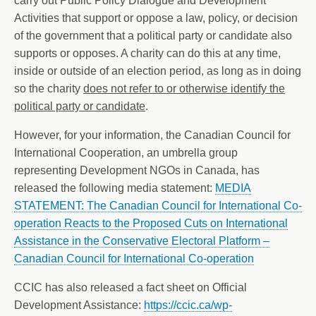
carry out Public Policy Dialogue and Development
Activities that support or oppose a law, policy, or decision
of the government that a political party or candidate also
supports or opposes. A charity can do this at any time,
inside or outside of an election period, as long as in doing
so the charity
does not refer to or otherwise identify the
political party or candidate
.
However, for your information, the Canadian Council for
International Cooperation, an umbrella group
representing Development NGOs in Canada, has
released the following media statement:
MEDIA
STATEMENT: The Canadian Council for International Co-
operation Reacts to the Proposed Cuts on International
Assistance in the Conservative Electoral Platform –
Canadian Council for International Co-operation
CCIC has also released a fact sheet on Official
Development Assistance:
https://ccic.ca/wp-