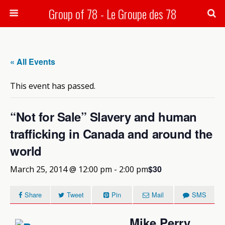
Group of 78 - Le Groupe des 78
Search
« All Events
This event has passed.
“Not for Sale” Slavery and human
trafficking in Canada and around the
world
$30
March 25, 2014 @ 12:00 pm
-
2:00 pm
Share
Tweet
Pin
Mail
SMS
Mike Perry