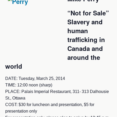
“Not for Sale”
Slavery and
human
trafficking in
Canada and
around the
world
DATE: Tuesday, March 25, 2014
TIME: 12:00 noon (sharp)
PLACE: Palais Imperial Restaurant, 311- 313 Dalhousie
St., Ottawa
COST: $30 for luncheon and presentation, $5 for
presentation only