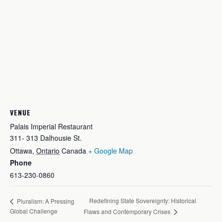
VENUE
Palais Imperial Restaurant
311- 313 Dalhousie St.
Ottawa
,
Ontario
Canada
+ Google Map
Phone
613-230-0860
Redefining State Sovereignty: Historical
Pluralism: A Pressing
Global Challenge
Flaws and Contemporary Crises