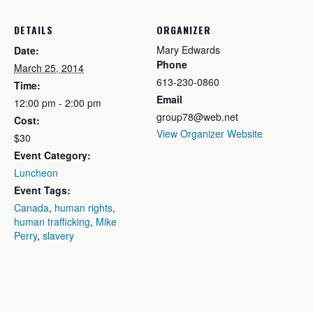
DETAILS
ORGANIZER
Mary Edwards
Date:
Phone
March 25, 2014
613-230-0860
Time:
Email
12:00 pm - 2:00 pm
group78@web.net
Cost:
View Organizer Website
$30
Event Category:
Luncheon
Event Tags:
Canada
,
human rights
,
human trafficking
,
Mike
Perry
,
slavery