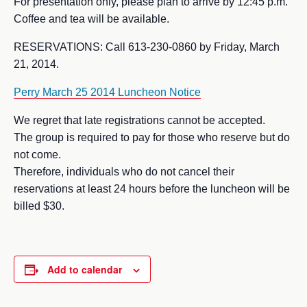
For presentation only, please plan to arrive by 12:45 p.m.
Coffee and tea will be available.
RESERVATIONS: Call 613-230-0860 by Friday, March
21, 2014.
Perry March 25 2014 Luncheon Notice
We regret that late registrations cannot be accepted.
The group is required to pay for those who reserve but do
not come.
Therefore, individuals who do not cancel their
reservations at least 24 hours before the luncheon will be
billed $30.
Add to calendar