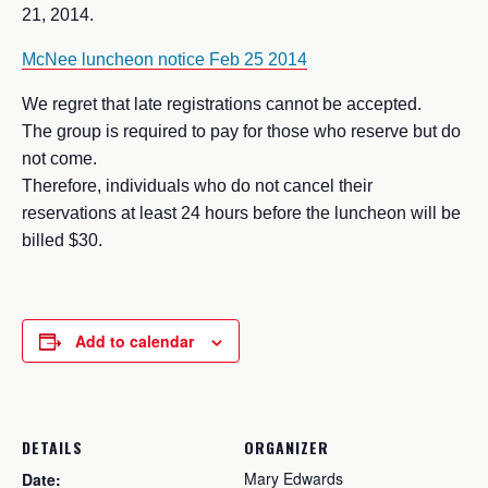
21, 2014.
McNee luncheon notice Feb 25 2014
We regret that late registrations cannot be accepted.
The group is required to pay for those who reserve but do
not come.
Therefore, individuals who do not cancel their
reservations at least 24 hours before the luncheon will be
billed $30.
Add to calendar
DETAILS
ORGANIZER
Mary Edwards
Date: