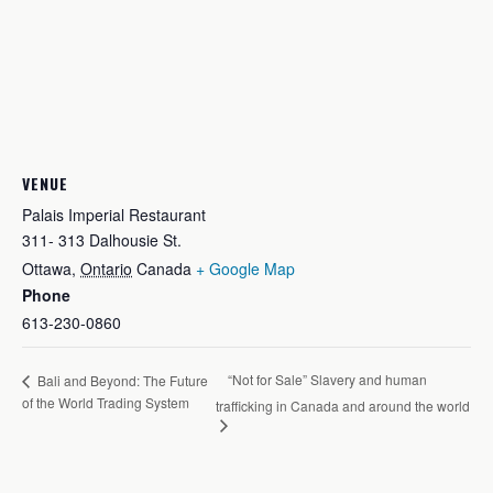
VENUE
Palais Imperial Restaurant
311- 313 Dalhousie St.
Ottawa
,
Ontario
Canada
+ Google Map
Phone
613-230-0860
“Not for Sale” Slavery and human
Bali and Beyond: The Future
of the World Trading System
trafficking in Canada and around the world