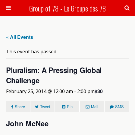
Group of 78 - Le Groupe des 78
Search
« All Events
This event has passed.
Pluralism: A Pressing Global
Challenge
$30
February 25, 2014 @ 12:00 am
-
2:00 pm
Share
Tweet
Pin
Mail
SMS
John McNee