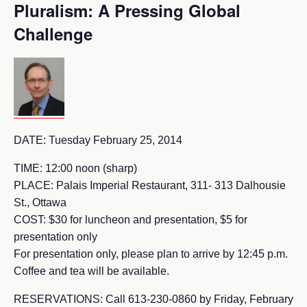
Pluralism: A Pressing Global
Challenge
DATE: Tuesday February 25, 2014
TIME: 12:00 noon (sharp)
PLACE: Palais Imperial Restaurant, 311- 313 Dalhousie
St., Ottawa
COST: $30 for luncheon and presentation, $5 for
presentation only
For presentation only, please plan to arrive by 12:45 p.m.
Coffee and tea will be available.
RESERVATIONS: Call 613-230-0860 by Friday, February