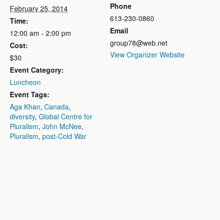
Phone
February 25, 2014
613-230-0860
Time:
Email
12:00 am - 2:00 pm
group78@web.net
Cost:
View Organizer Website
$30
Event Category:
Luncheon
Event Tags:
Aga Khan
,
Canada
,
diversity
,
Global Centre for
Pluralism
,
John McNee
,
Pluralism
,
post-Cold War