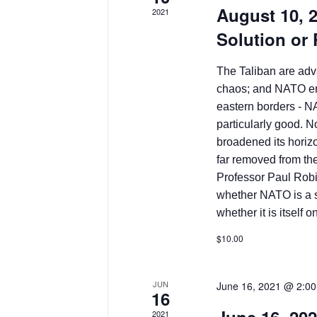
August 10, 
2021
Solution or
The Taliban are adva
chaos; and NATO en
eastern borders - N
particularly good. N
broadened its horizo
far removed from the
Professor Paul Robin
whether NATO is a so
whether it is itself 
$10.00
JUN
June 16, 2021 @ 2:0
16
2021