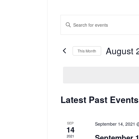
Events
Enter
Search
Keyword.
and
Search
Views
for
Navigation
Events
by
August 
Keyword.
This Month
Select
date.
Calendar
Latest Past Events
of
Events
SEP
September 14, 2021 
14
September 1
2021