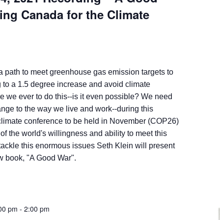
ing Canada for the Climate
 a path to meet greenhouse gas emission targets to
 to a 1.5 degree increase and avoid climate
e we ever to do this--is it even possible? We need
ange to the way we live and work--during this
climate conference to be held in November (COP26)
t of the world's willingness and ability to meet this
tackle this enormous issues Seth Klein will present
ew book, "A Good War".
:00 pm
-
2:00 pm