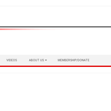
VIDEOS
ABOUT US
MEMBERSHIP/DONATE