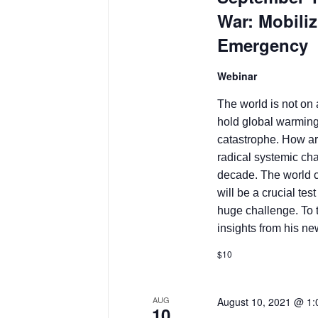
War: Mobiliz
Emergency
Webinar
The world is not on
hold global warming
catastrophe. How ar
radical systemic ch
decade. The world 
will be a crucial tes
huge challenge. To 
insights from his n
$10
AUG
August 10, 2021 @ 1
10