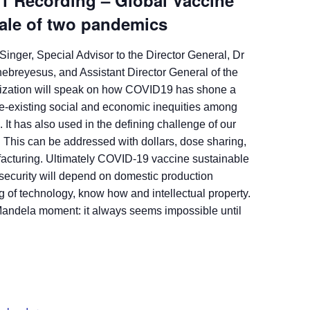
21 Recording – Global Vaccine
Tale of two pandemics
Singer, Special Advisor to the Director General, Dr
breyesus, and Assistant Director General of the
ization will speak on how COVID19 has shone a
pre-existing social and economic inequities among
. It has also used in the defining challenge of our
. This can be addressed with dollars, dose sharing,
acturing. Ultimately COVID-19 vaccine sustainable
 security will depend on domestic production
g of technology, know how and intellectual property.
 Mandela moment: it always seems impossible until