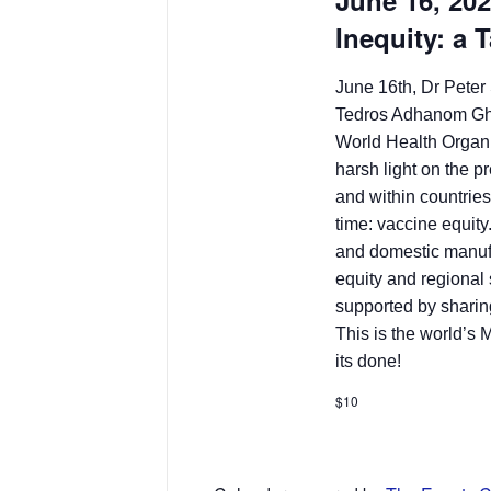
June 16, 20
Inequity: a 
June 16th, Dr Peter 
Tedros Adhanom Ghe
World Health Organ
harsh light on the 
and within countries
time: vaccine equity
and domestic manuf
equity and regional
supported by sharin
This is the world’s
its done!
$10