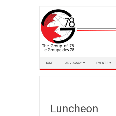
Skip
to
content
HOME
ADVOCACY
EVENTS
Luncheon