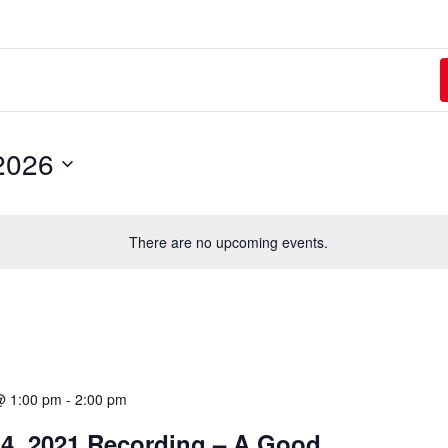
2026
There are no upcoming events.
@ 1:00 pm
-
2:00 pm
4, 2021 Recording – A Good