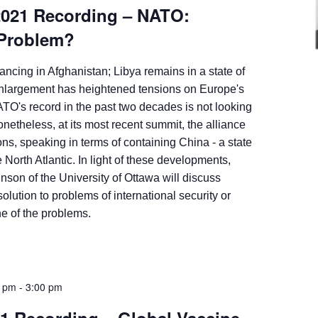
2021 Recording – NATO:
 Problem?
ncing in Afghanistan; Libya remains in a state of
largement has heightened tensions on Europe's
ATO's record in the past two decades is not looking
onetheless, at its most recent summit, the alliance
ns, speaking in terms of containing China - a state
 North Atlantic. In light of these developments,
son of the University of Ottawa will discuss
lution to problems of international security or
one of the problems.
0 pm
-
3:00 pm