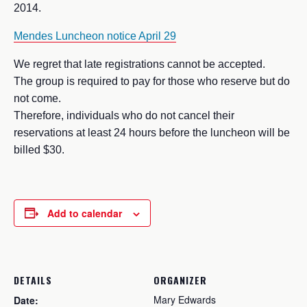
2014.
Mendes Luncheon notice April 29
We regret that late registrations cannot be accepted.
The group is required to pay for those who reserve but do
not come.
Therefore, individuals who do not cancel their
reservations at least 24 hours before the luncheon will be
billed $30.
Add to calendar
DETAILS
ORGANIZER
Mary Edwards
Date: