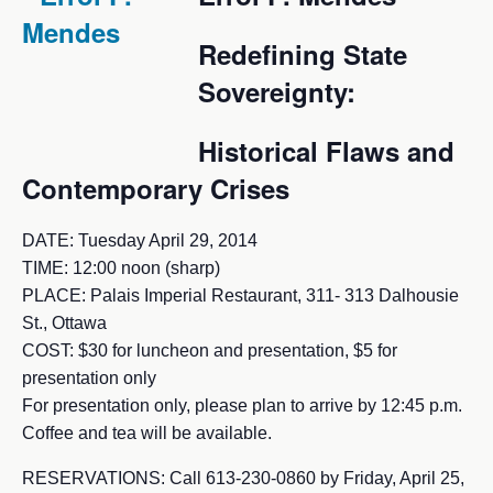
Redefining State
Sovereignty:
Historical Flaws and
Contemporary Crises
DATE: Tuesday April 29, 2014
TIME: 12:00 noon (sharp)
PLACE: Palais Imperial Restaurant, 311- 313 Dalhousie
St., Ottawa
COST: $30 for luncheon and presentation, $5 for
presentation only
For presentation only, please plan to arrive by 12:45 p.m.
Coffee and tea will be available.
RESERVATIONS: Call 613-230-0860 by Friday, April 25,