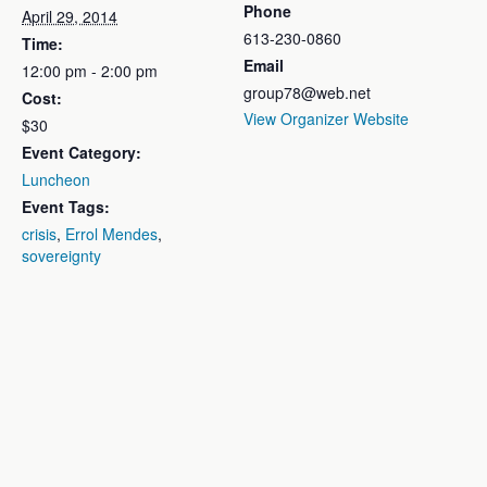
Phone
April 29, 2014
613-230-0860
Time:
Email
12:00 pm - 2:00 pm
group78@web.net
Cost:
View Organizer Website
$30
Event Category:
Luncheon
Event Tags:
crisis
,
Errol Mendes
,
sovereignty