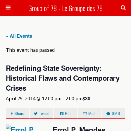
Group of 78 - Le Groupe des 78
Search
« All Events
This event has passed.
Redefining State Sovereignty:
Historical Flaws and Contemporary
Crises
$30
April 29, 2014 @ 12:00 pm
-
2:00 pm
Share
Tweet
Pin
Mail
SMS
Errol P. Mendes