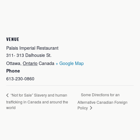
VENUE
Palais Imperial Restaurant
311- 313 Dalhousie St.
Ottawa
,
Ontario
Canada
+ Google Map
Phone
613-230-0860
Some Directions for an
“Not for Sale” Slavery and human
trafficking in Canada and around the
Alternative Canadian Foreign
world
Policy