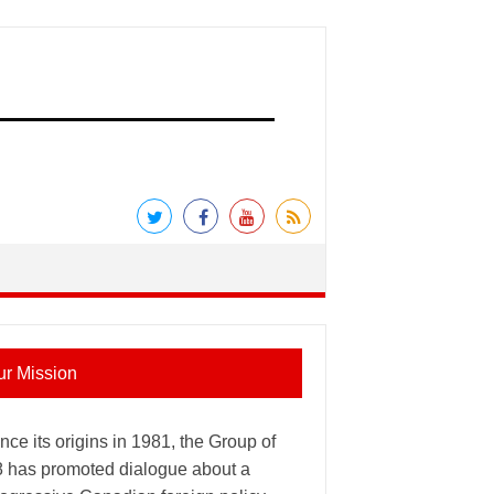
ur Mission
nce its origins in 1981, the Group of
8 has promoted dialogue about a