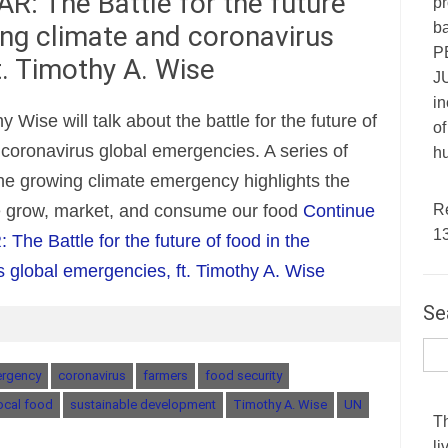
R: The Battle for the future
pr
ba
ing climate and coronavirus
P
t. Timothy A. Wise
JU
in
y Wise will talk about the battle for the future of
of
 coronavirus global emergencies. A series of
hu
the growing climate emergency highlights the
R
e grow, market, and consume our food
Continue
1
he Battle for the future of food in the
 global emergencies, ft. Timothy A. Wise
Se
ergency
coronavirus
farmers
food security
ocal food
sustainable development
Timothy A. Wise
UN
T
li