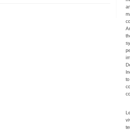
an
ma
c
A
th
sy
pe
im
De
I
to
c
co
L
vi
te