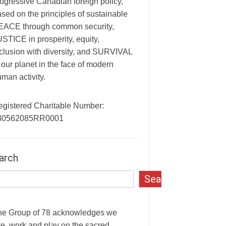
ogressive Canadian foreign policy,
sed on the principles of sustainable
EACE through common security,
STICE in prosperity, equity,
clusion with diversity, and SURVIVAL
 our planet in the face of modern
man activity.
egistered Charitable Number:
30562085RR0001
arch
Search
he Group of 78 acknowledges we
ve, work and play on the sacred,