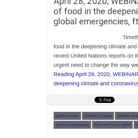
April 28, 2020, WEBINA
of food in the deepen
global emergencies, f
Timoth
food in the deepening climate and
recent United Nations reports on 
urgent need to change the way w
Reading
April 28, 2020, WEBINAR: T
deepening climate and coronavirus
agribusiness
Climate Change
climate em
global emergacies
land and food rights
l