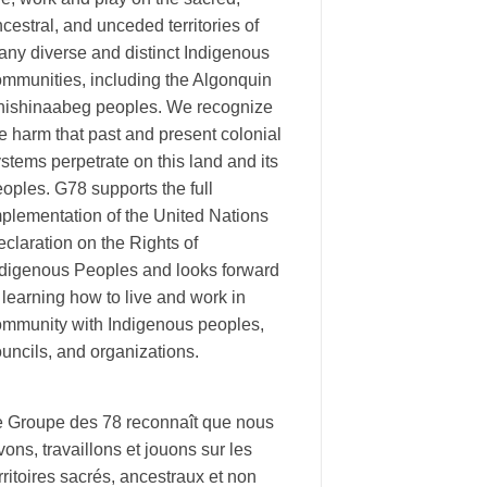
cestral, and unceded territories of
ny diverse and distinct Indigenous
ommunities, including the Algonquin
nishinaabeg peoples. We recognize
e harm that past and present colonial
stems perpetrate on this land and its
oples. G78 supports the full
plementation of the United Nations
claration on the Rights of
ndigenous Peoples and looks forward
 learning how to live and work in
ommunity with Indigenous peoples,
uncils, and organizations.
e Groupe des 78 reconnaît que nous
vons, travaillons et jouons sur les
rritoires sacrés, ancestraux et non