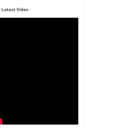
 Latest Video