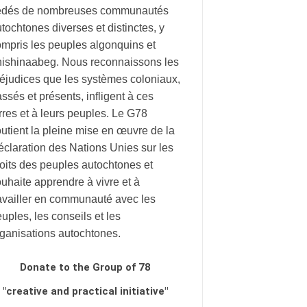
édés de nombreuses communautés
tochtones diverses et distinctes, y
mpris les peuples algonquins et
nishinaabeg. Nous reconnaissons les
éjudices que les systèmes coloniaux,
ssés et présents, infligent à ces
rres et à leurs peuples. Le G78
utient la pleine mise en œuvre de la
claration des Nations Unies sur les
oits des peuples autochtones et
uhaite apprendre à vivre et à
availler en communauté avec les
uples, les conseils et les
rganisations autochtones.
Donate to the Group of 78
"creative and practical initiative"