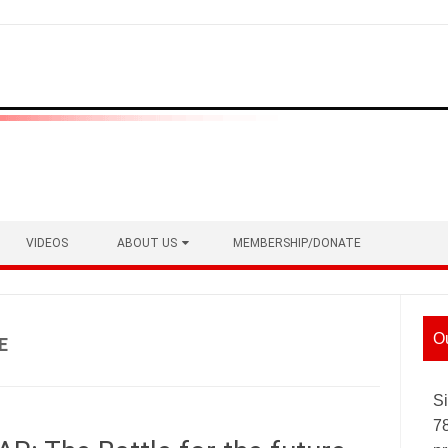
VIDEOS
ABOUT US
MEMBERSHIP/DONATE
O
E
Si
7