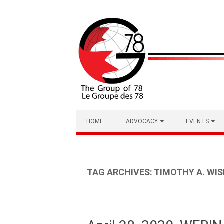
Skip
to
content
HOME
ADVOCACY
EVENTS
TAG ARCHIVES:
TIMOTHY A. WIS