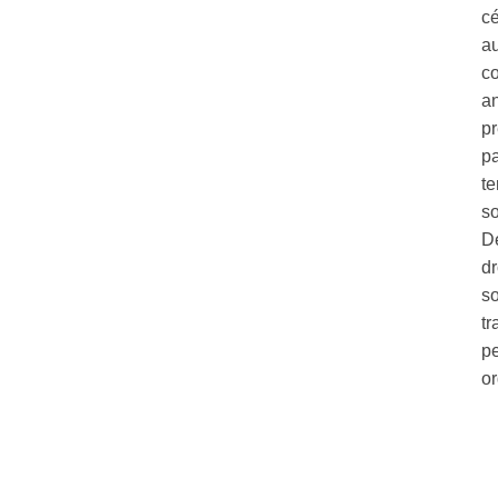
c
au
co
a
pr
pa
te
so
Dé
dr
so
tr
pe
o