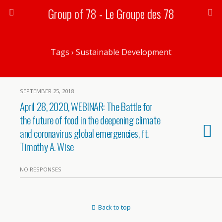
Group of 78 - Le Groupe des 78
Tags › Sustainable Development
SEPTEMBER 25, 2018
April 28, 2020, WEBINAR: The Battle for
the future of food in the deepening climate
and coronavirus global emergencies, ft.
Timothy A. Wise
NO RESPONSES
Back to top