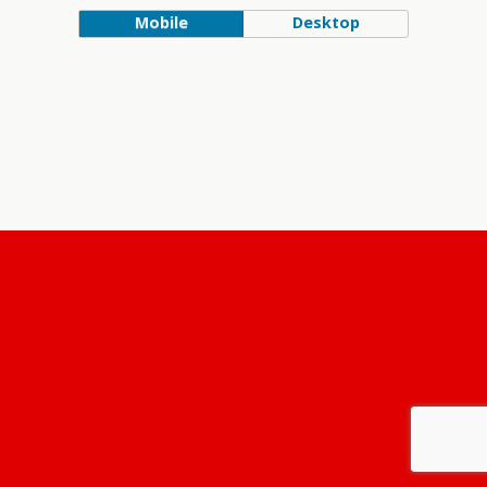
Mobile
Desktop