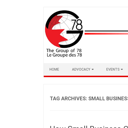
Skip
to
content
HOME
ADVOCACY
EVENTS
TAG ARCHIVES:
SMALL BUSINES