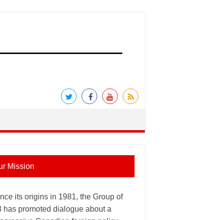
ur Mission
nce its origins in 1981, the Group of
8 has promoted dialogue about a