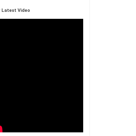
 Latest Video