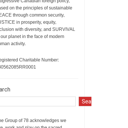
ogressive Canadian foreign policy,
sed on the principles of sustainable
EACE through common security,
STICE in prosperity, equity,
clusion with diversity, and SURVIVAL
 our planet in the face of modern
man activity.
egistered Charitable Number:
30562085RR0001
arch
Search
he Group of 78 acknowledges we
ve, work and play on the sacred,