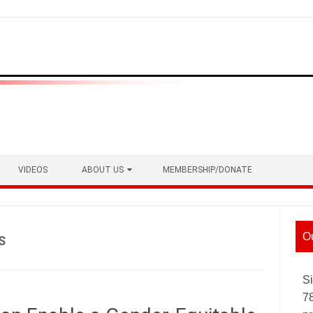
VIDEOS
ABOUT US
MEMBERSHIP/DONATE
O
S
Si
7