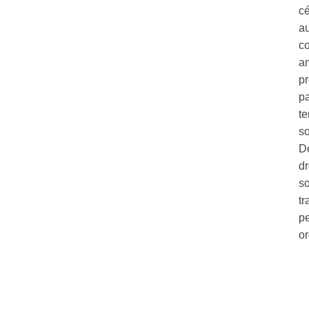
c
au
co
a
pr
pa
te
so
Dé
dr
so
tr
pe
o