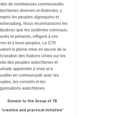
édés de nombreuses communautés
tochtones diverses et distinctes, y
mpris les peuples algonquins et
nishinaabeg. Nous reconnaissons les
éjudices que les systèmes coloniaux,
ssés et présents, infligent à ces
rres et à leurs peuples. Le G78
utient la pleine mise en œuvre de la
claration des Nations Unies sur les
oits des peuples autochtones et
uhaite apprendre à vivre et à
availler en communauté avec les
uples, les conseils et les
rganisations autochtones.
Donate to the Group of 78
"creative and practical initiative"