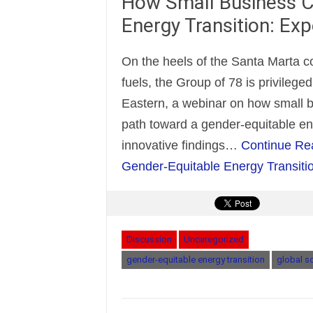
How Small Business C
Energy Transition: Ex
On the heels of the Santa Marta co
fuels, the Group of 78 is privileg
Eastern, a webinar on how small b
path toward a gender-equitable ene
innovative findings…
Continue Re
Gender-Equitable Energy Transiti
Discussion
Uncategorized
gender-equitable energy transition
global s