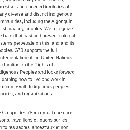
cestral, and unceded territories of
ny diverse and distinct Indigenous
ommunities, including the Algonquin
nishinaabeg peoples. We recognize
e harm that past and present colonial
stems perpetrate on this land and its
oples. G78 supports the full
plementation of the United Nations
claration on the Rights of
ndigenous Peoples and looks forward
 learning how to live and work in
ommunity with Indigenous peoples,
uncils, and organizations.
e Groupe des 78 reconnaît que nous
vons, travaillons et jouons sur les
rritoires sacrés, ancestraux et non