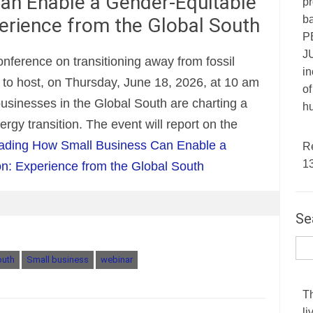
an Enable a Gender-Equitable
pr
ba
perience from the Global South
P
JU
nference on transitioning away from fossil
in
ed to host, on Thursday, June 18, 2026, at 10 am
of
usinesses in the Global South are charting a
hu
rgy transition. The event will report on the
ading
How Small Business Can Enable a
R
1
on: Experience from the Global South
Se
outh
Small business
webinar
T
li