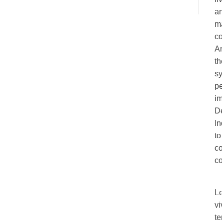
an
ma
c
A
th
sy
pe
im
De
I
to
c
co
L
vi
te