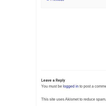
Leave a Reply
You must be
logged in
to post a comme
This site uses Akismet to reduce spam