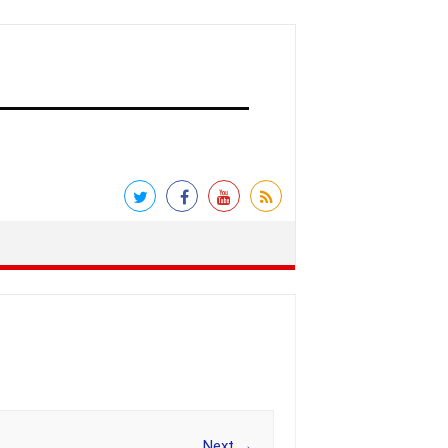
Next →