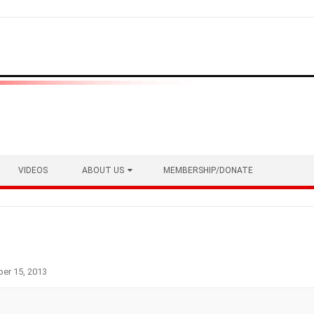
VIDEOS
ABOUT US
MEMBERSHIP/DONATE
er 15, 2013