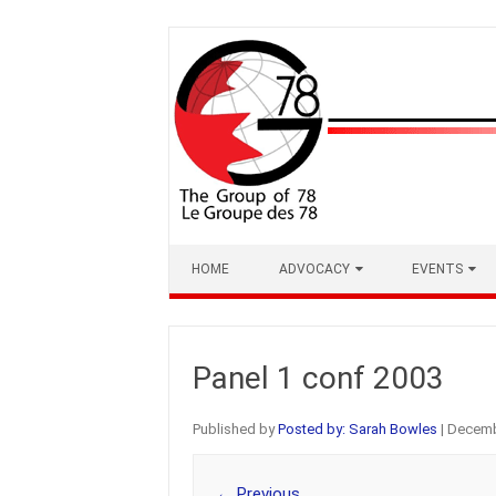
Skip
to
content
HOME
ADVOCACY
EVENTS
Panel 1 conf 2003
Published by
Posted by: Sarah Bowles
|
Decemb
← Previous