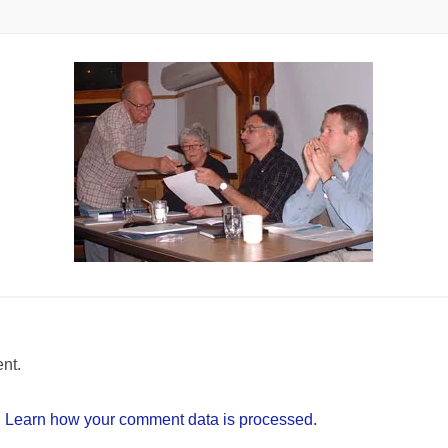
nt.
.
Learn how your comment data is processed.