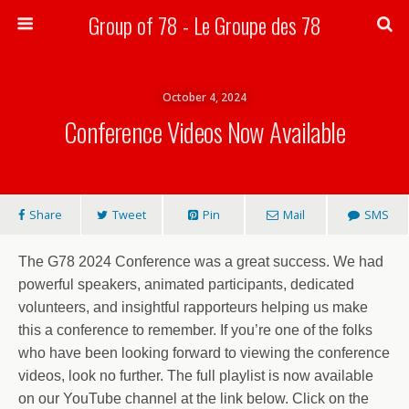
Group of 78 - Le Groupe des 78
Search
October 4, 2024
Conference Videos Now Available
Share
Tweet
Pin
Mail
SMS
The G78 2024 Conference was a great success. We had
powerful speakers, animated participants, dedicated
volunteers, and insightful rapporteurs helping us make
this a conference to remember. If you’re one of the folks
who have been looking forward to viewing the conference
videos, look no further. The full playlist is now available
on our YouTube channel at the link below. Click on the