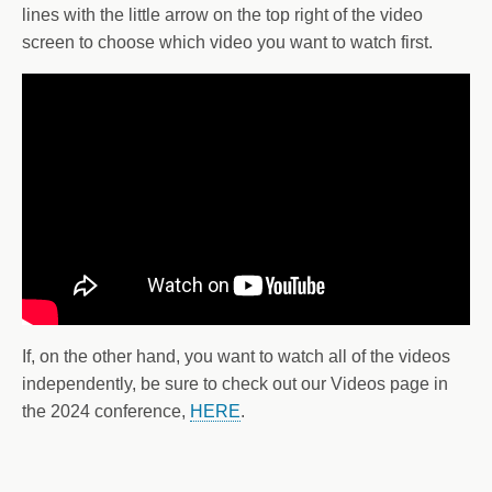
lines with the little arrow on the top right of the video
screen to choose which video you want to watch first.
If, on the other hand, you want to watch all of the videos
independently, be sure to check out our Videos page in
the 2024 conference,
HERE
.