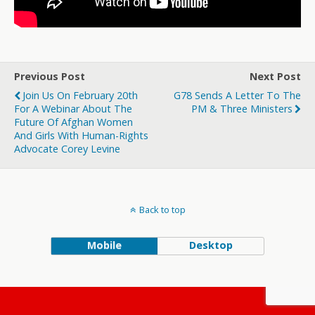
Previous Post
Next Post
Join Us On February 20th
G78 Sends A Letter To The
For A Webinar About The
PM & Three Ministers
Future Of Afghan Women
And Girls With Human-Rights
Advocate Corey Levine
Back to top
Mobile
Desktop