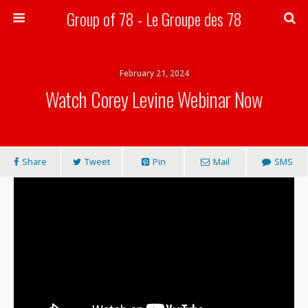
Group of 78 - Le Groupe des 78
Search
February 21, 2024
Watch Corey Levine Webinar Now
Share
Tweet
Pin
Mail
SMS