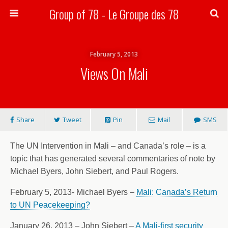
Group of 78 - Le Groupe des 78
Search
February 5, 2013
Views On Mali
Share
Tweet
Pin
Mail
SMS
The UN Intervention in Mali – and Canada’s role – is a
topic that has generated several commentaries of note by
Michael Byers, John Siebert, and Paul Rogers.
February 5, 2013- Michael Byers –
Mali: Canada’s Return
to UN Peacekeeping?
January 26, 2013 – John Siebert –
A Mali-first security