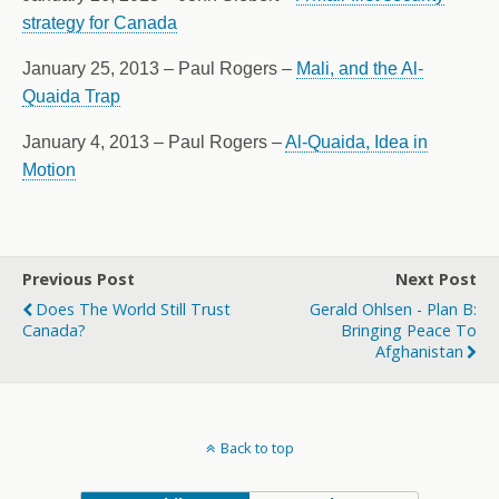
strategy for Canada
January 25, 2013 – Paul Rogers –
Mali, and the Al-
Quaida Trap
January 4, 2013 – Paul Rogers –
Al-Quaida, Idea in
Motion
Previous Post
Next Post
Does The World Still Trust
Gerald Ohlsen - Plan B:
Canada?
Bringing Peace To
Afghanistan
Back to top