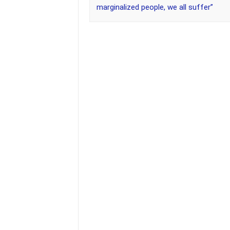
marginalized people, we all suffer”