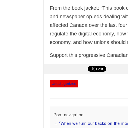
From the book jacket: “This book co
and newspaper op-eds dealing wit
affected Canada over the last fou
regulate the digital economy, how 
economy, and how unions should r
Support this progressive Canadian
Uncategorized
Post navigation
←
“When we turn our backs on the mo