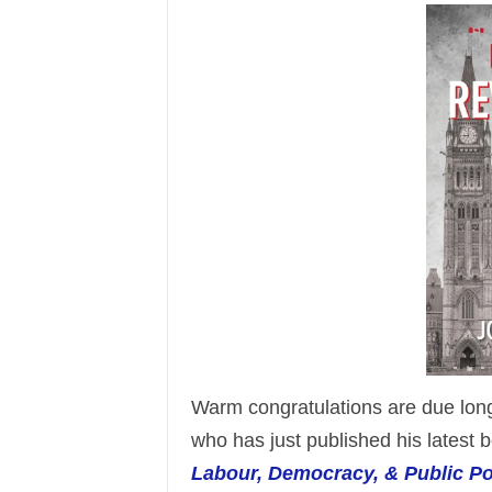
Warm congratulations are due lo
who has just published his latest b
Labour, Democracy, & Public Po