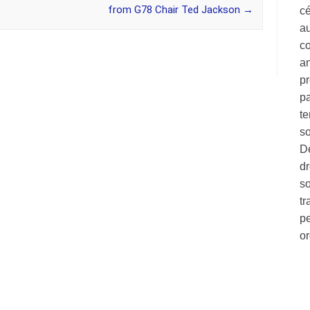
from G78 Chair Ted Jackson
→
c
au
co
a
pr
pa
te
so
Dé
dr
so
tr
pe
o