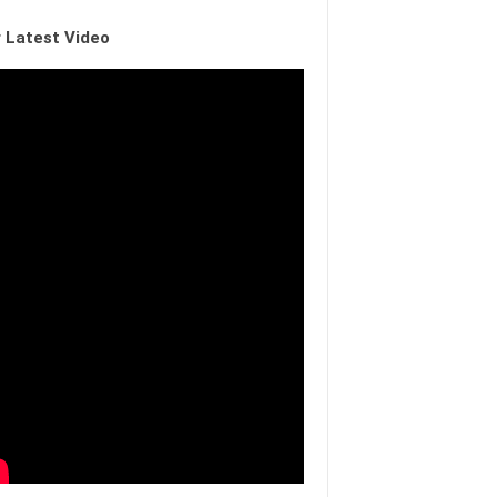
 Latest Video