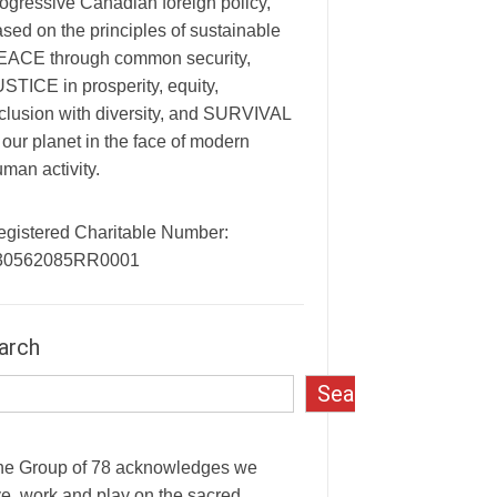
ogressive Canadian foreign policy,
sed on the principles of sustainable
EACE through common security,
STICE in prosperity, equity,
clusion with diversity, and SURVIVAL
 our planet in the face of modern
man activity.
egistered Charitable Number:
30562085RR0001
arch
Search
he Group of 78 acknowledges we
ve, work and play on the sacred,