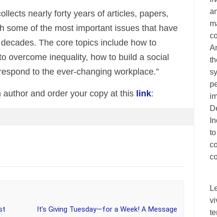
an
llects nearly forty years of articles, papers,
ma
h some of the most important issues that have
c
r decades. The core topics include how to
A
to overcome inequality, how to build a social
th
espond to the ever-changing workplace.”
sy
pe
 author and order your copy at this
link
:
im
De
I
to
c
co
L
vi
st
It’s Giving Tuesday—for a Week! A Message
te