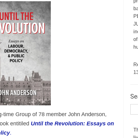
pr
ba
P
JU
in
of
hu
R
1
Se
ng-time Group of 78 member John Anderson,
ook entitiled
Until the Revolution: Essays on
T
licy
.
li