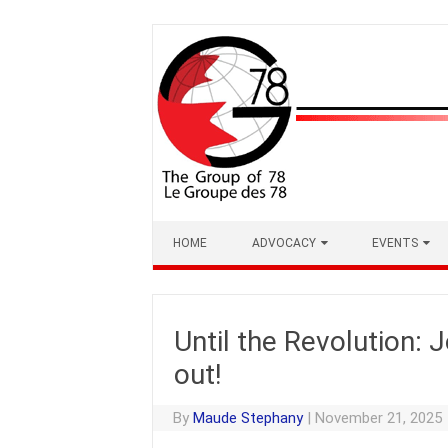
Skip
to
content
HOME
ADVOCACY
EVENTS
Until the Revolution:
out!
By
Maude Stephany
|
November 21, 2025