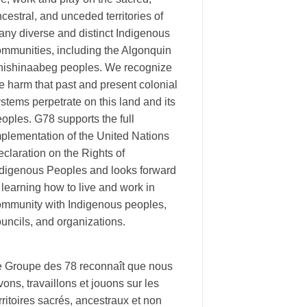
cestral, and unceded territories of
ny diverse and distinct Indigenous
ommunities, including the Algonquin
nishinaabeg peoples. We recognize
e harm that past and present colonial
stems perpetrate on this land and its
oples. G78 supports the full
plementation of the United Nations
claration on the Rights of
ndigenous Peoples and looks forward
 learning how to live and work in
ommunity with Indigenous peoples,
uncils, and organizations.
e Groupe des 78 reconnaît que nous
vons, travaillons et jouons sur les
rritoires sacrés, ancestraux et non