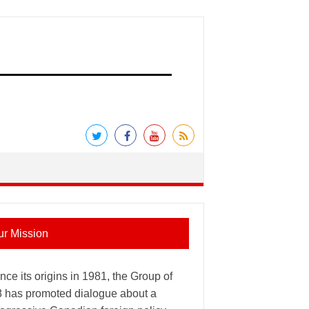
ur Mission
nce its origins in 1981, the Group of
8 has promoted dialogue about a