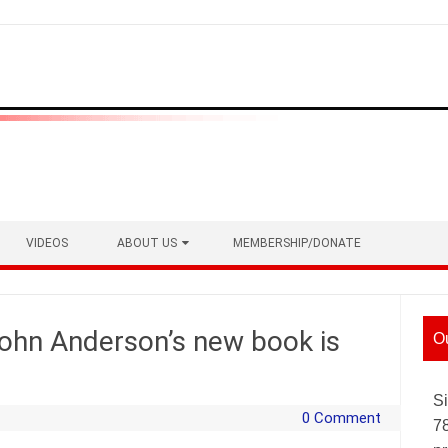
VIDEOS
ABOUT US
MEMBERSHIP/DONATE
 John Anderson’s new book is
O
Si
0 Comment
7