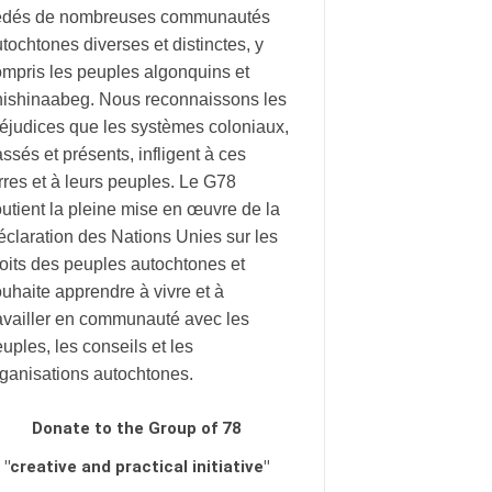
édés de nombreuses communautés
tochtones diverses et distinctes, y
mpris les peuples algonquins et
nishinaabeg. Nous reconnaissons les
éjudices que les systèmes coloniaux,
ssés et présents, infligent à ces
rres et à leurs peuples. Le G78
utient la pleine mise en œuvre de la
claration des Nations Unies sur les
oits des peuples autochtones et
uhaite apprendre à vivre et à
availler en communauté avec les
uples, les conseils et les
rganisations autochtones.
Donate to the Group of 78
"creative and practical initiative"