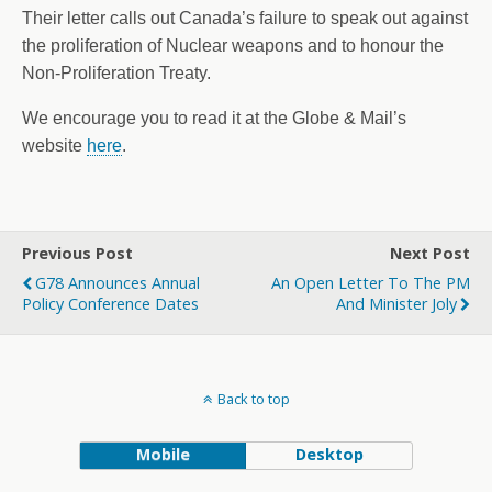
Their letter calls out Canada’s failure to speak out against
the proliferation of Nuclear weapons and to honour the
Non-Proliferation Treaty.
We encourage you to read it at the Globe & Mail’s
website
here
.
Previous Post
Next Post
G78 Announces Annual
An Open Letter To The PM
Policy Conference Dates
And Minister Joly
Back to top
Mobile
Desktop