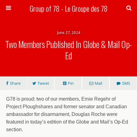
Group of 78 - Le Groupe des 78
Search
June 27, 2024
Two Members Published In Globe & Mail Op-
Ed
Share
Tweet
Pin
Mail
SMS
G78 is proud: two of our members, Ernie Regehr of
Project Ploughshares and former senator and Canadian
ambassador for disarmament, Douglas Roche were
featured in today’s edition of the Globe and Mail’s Op-Ed
section.