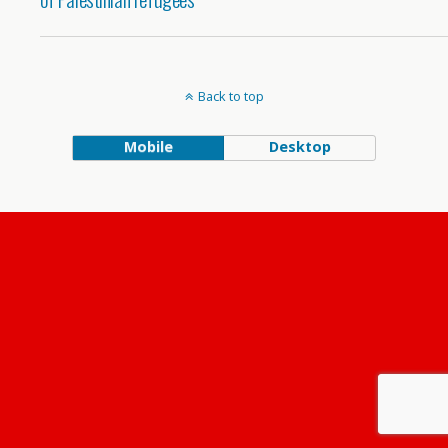
Back to top
Mobile
Desktop