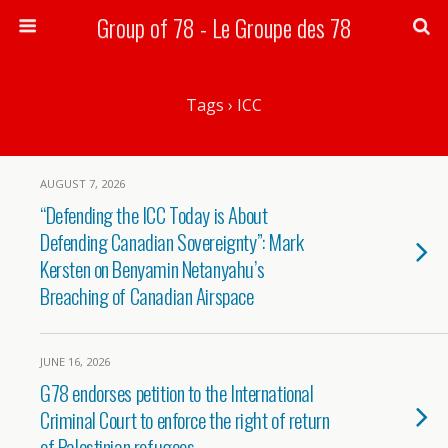
Group of 78 - Le Groupe des 78
Search
Tags › ICC
AUGUST 7, 2026
“Defending the ICC Today is About
Defending Canadian Sovereignty”: Mark
Kersten on Benyamin Netanyahu’s
Breaching of Canadian Airspace
JUNE 16, 2026
G78 endorses petition to the International
Criminal Court to enforce the right of return
of Palestinian refugees