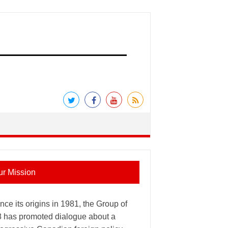
ur Mission
nce its origins in 1981, the Group of
8 has promoted dialogue about a