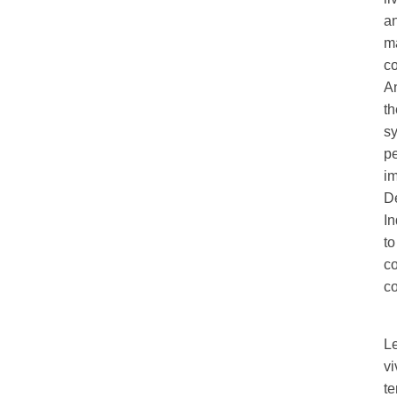
an
ma
c
A
th
sy
pe
im
De
I
to
c
co
L
vi
te