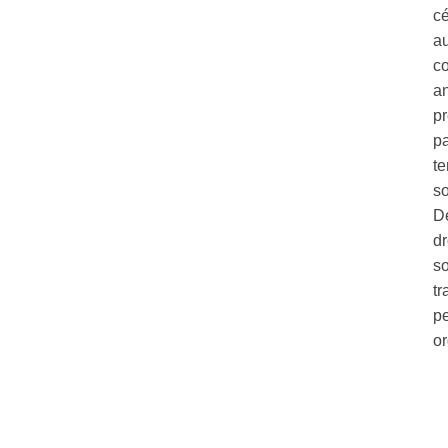
c
au
co
a
pr
pa
te
so
Dé
dr
so
tr
pe
o