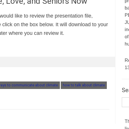
, Love, and Seniors Now
pr
ba
P
 would like to review the presentation file,
JU
 click on the box below. It will download to your
in
er where you can review it.
of
hu
R
1
ways to communicate about climate
how to talk about climate
Se
T
li