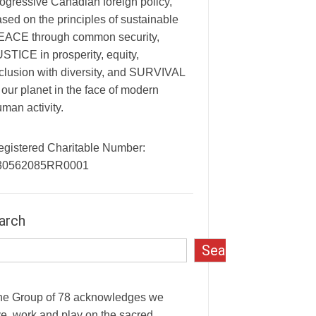
ogressive Canadian foreign policy,
sed on the principles of sustainable
EACE through common security,
STICE in prosperity, equity,
clusion with diversity, and SURVIVAL
 our planet in the face of modern
man activity.
egistered Charitable Number:
30562085RR0001
arch
Search
he Group of 78 acknowledges we
ve, work and play on the sacred,