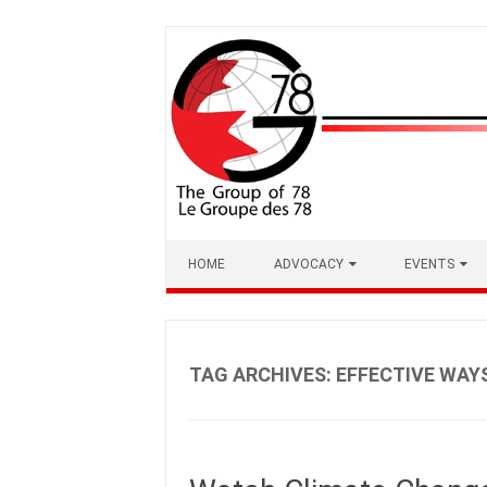
Skip
to
content
HOME
ADVOCACY
EVENTS
TAG ARCHIVES:
EFFECTIVE WAY