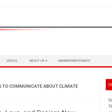
VIDEOS
ABOUT US
MEMBERSHIP/DONATE
O
S TO COMMUNICATE ABOUT CLIMATE
Si
7