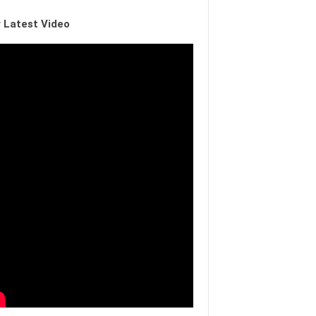
 Latest Video