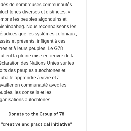
édés de nombreuses communautés
tochtones diverses et distinctes, y
mpris les peuples algonquins et
nishinaabeg. Nous reconnaissons les
éjudices que les systèmes coloniaux,
ssés et présents, infligent à ces
rres et à leurs peuples. Le G78
utient la pleine mise en œuvre de la
claration des Nations Unies sur les
oits des peuples autochtones et
uhaite apprendre à vivre et à
availler en communauté avec les
uples, les conseils et les
rganisations autochtones.
Donate to the Group of 78
"creative and practical initiative"