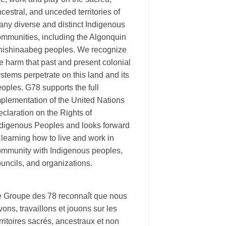
cestral, and unceded territories of
ny diverse and distinct Indigenous
ommunities, including the Algonquin
nishinaabeg peoples. We recognize
e harm that past and present colonial
stems perpetrate on this land and its
oples. G78 supports the full
plementation of the United Nations
claration on the Rights of
ndigenous Peoples and looks forward
 learning how to live and work in
ommunity with Indigenous peoples,
uncils, and organizations.
e Groupe des 78 reconnaît que nous
vons, travaillons et jouons sur les
rritoires sacrés, ancestraux et non