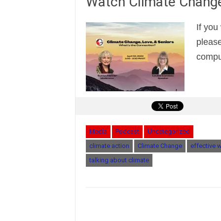
Watch Climate Change
If you
please
comput
Media
Podcast
Uncategorized
climate action
Climate Change
effective 
talking about climate