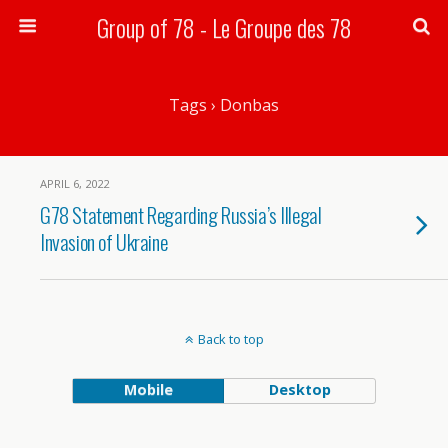
Group of 78 - Le Groupe des 78
Search
Tags › Donbas
APRIL 6, 2022
G78 Statement Regarding Russia’s Illegal
Invasion of Ukraine
Back to top
Mobile
Desktop