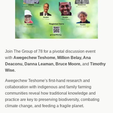
Join The Group of 78 for a pivotal discussion event
with
Awegechew Teshome, Million Belay, Ana
Deaconu, Danna Leaman, Bruce Moore,
and
Timothy
Wise.
Awegechew Teshome’s first-hand research and
collaboration with indigenous and family farming
communities reveal how traditional knowledge and
practice are key to preserving biodiversity, combating
climate change, and feeding a fragile planet.