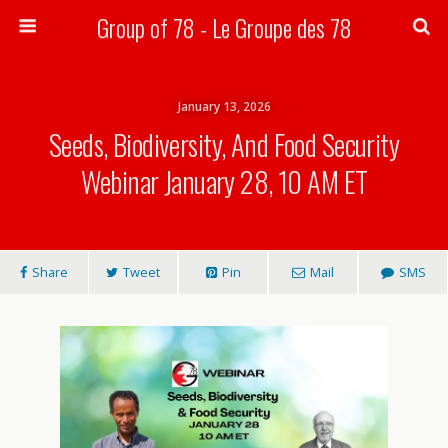
Group of 78 - Le Groupe des 78
Search
January 13, 2026
Seeds, Biodiversity, And Food Security
Webinar January 28, 10 AM ET
Share
Tweet
Pin
Mail
SMS