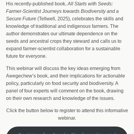
His recently-published book,
All Starts with Seeds:
Farmer-Scientist Journeys towards Biodiversity and a
Secure Future
(Tellwell, 2025), celebrates the skills and
knowledge of traditional and indigenous farmers. The
author demonstrates our ultimate dependence on the
seeds and ancestral crops they steward and calls us to
expand farmer-scientist collaboration for a sustainable
future for everyone.
This webinar will discuss the key ideas emerging from
Awegechew’s book, and their implications for actionable
policy, particularly on food security and biodiversity. A
panel of four experts will comment on the book, drawing
on their own research and knowledge of the issues.
Click the button below to register to attend this informative
webinar.