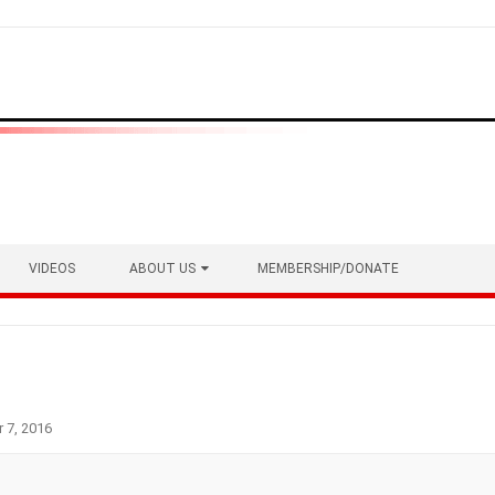
VIDEOS
ABOUT US
MEMBERSHIP/DONATE
 7, 2016