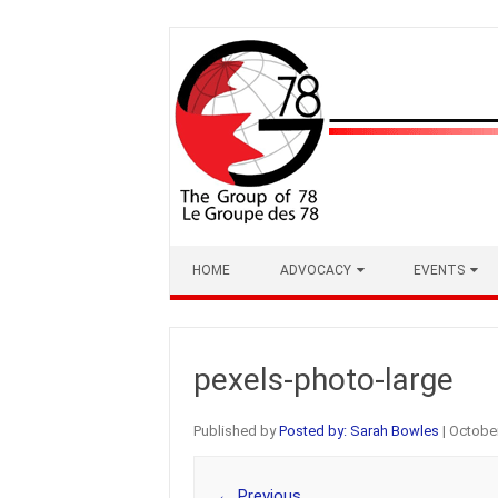
Skip
to
content
HOME
ADVOCACY
EVENTS
pexels-photo-large
Published by
Posted by: Sarah Bowles
|
October
← Previous