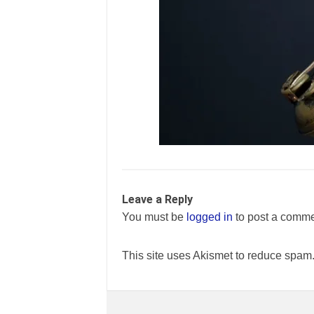
Leave a Reply
You must be
logged in
to post a comme
This site uses Akismet to reduce spam