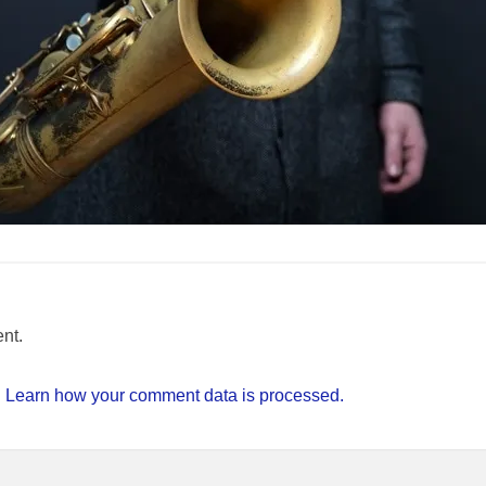
nt.
.
Learn how your comment data is processed.