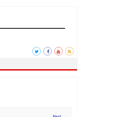
Next →