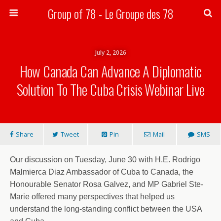
Group of 78 - Le Groupe des 78
Search
July 2, 2026
How Canada Can Advance A Diplomatic
Solution To The Cuba Crisis Webinar Live
Share
Tweet
Pin
Mail
SMS
Our discussion on Tuesday, June 30 with H.E. Rodrigo
Malmierca Diaz Ambassador of Cuba to Canada, the
Honourable Senator Rosa Galvez, and MP Gabriel Ste-
Marie offered many perspectives that helped us
understand the long-standing conflict between the USA