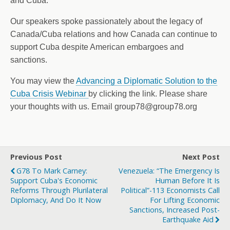
and Cuba.
Our speakers spoke passionately about the legacy of
Canada/Cuba relations and how Canada can continue to
support Cuba despite American embargoes and
sanctions.
You may view the
Advancing a Diplomatic Solution to the
Cuba Crisis Webinar
by clicking the link. Please share
your thoughts with us. Email group78@group78.org
Previous Post
Next Post
G78 To Mark Carney:
Venezuela: “The Emergency Is
Support Cuba's Economic
Human Before It Is
Reforms Through Plurilateral
Political”-113 Economists Call
Diplomacy, And Do It Now
For Lifting Economic
Sanctions, Increased Post-
Earthquake Aid