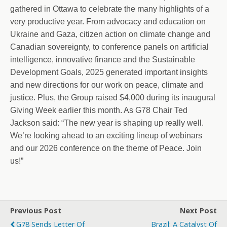
gathered in Ottawa to celebrate the many highlights of a
very productive year. From advocacy and education on
Ukraine and Gaza, citizen action on climate change and
Canadian sovereignty, to conference panels on artificial
intelligence, innovative finance and the Sustainable
Development Goals, 2025 generated important insights
and new directions for our work on peace, climate and
justice. Plus, the Group raised $4,000 during its inaugural
Giving Week earlier this month. As G78 Chair Ted
Jackson said: “The new year is shaping up really well.
We’re looking ahead to an exciting lineup of webinars
and our 2026 conference on the theme of Peace. Join
us!”
Previous Post
Next Post
G78 Sends Letter Of
Brazil: A Catalyst Of