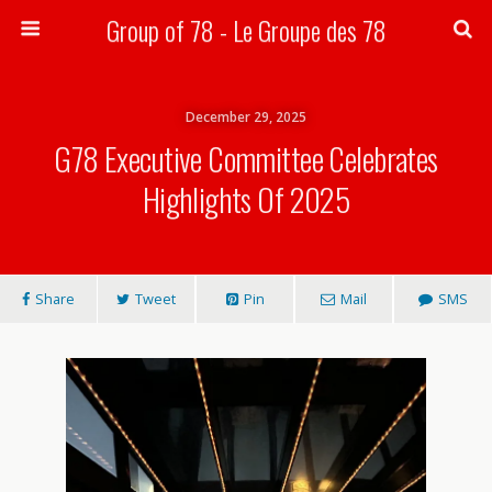
Group of 78 - Le Groupe des 78
Search
December 29, 2025
G78 Executive Committee Celebrates
Highlights Of 2025
Share
Tweet
Pin
Mail
SMS