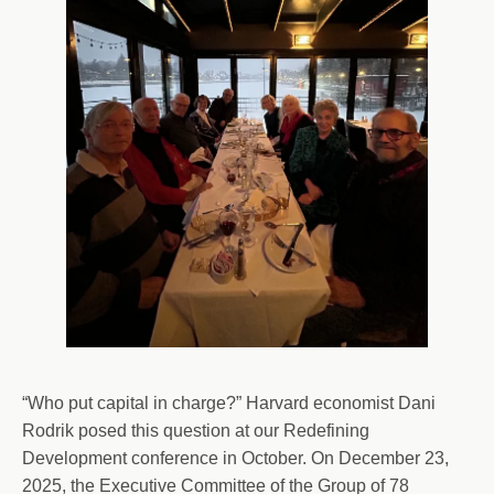
“Who put capital in charge?” Harvard economist Dani
Rodrik posed this question at our Redefining
Development conference in October. On December 23,
2025, the Executive Committee of the Group of 78