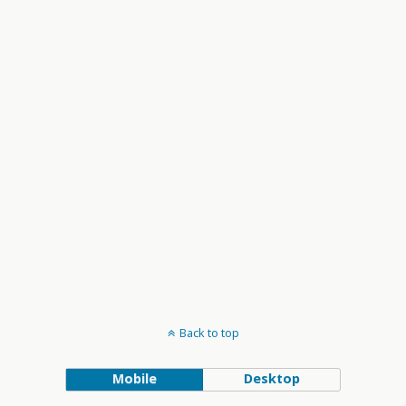
and
Views
Navigation
Back to top
Mobile
Desktop