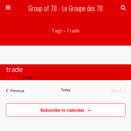
Group of 78 - Le Groupe des 78
Search
Tags › Trade
trade
Events
trade
Today
Next
Events
Events
Previous
Events
There are no upcoming events.
Notice
Subscribe to calendar
Upcoming
Events
Event
Search
List
Views
Select
Search
date.
Navig