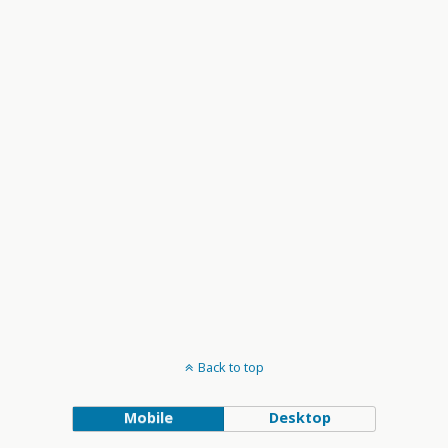
and
Views
Navigation
Back to top
Mobile
Desktop