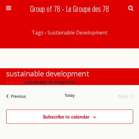
Group of 78 - Le Groupe des 78
Search
Tags › Sustainable Development
sustainable development
Events
sustainable development
Today
Next
Events
Events
Previous
Events
There are no upcoming events.
Notice
Subscribe to calendar
Upcoming
Events
Event
Search
List
Views
Select
Search
date.
Navig