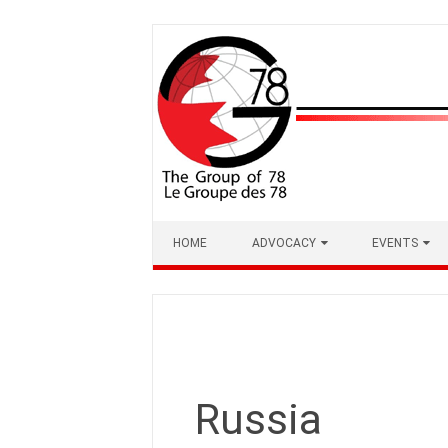
Skip
to
content
HOME
ADVOCACY
EVENTS
Russia