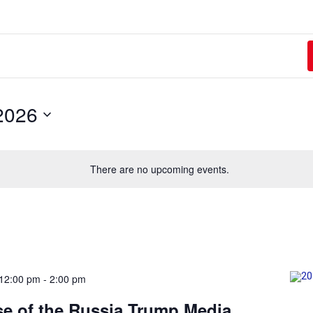
2026
There are no upcoming events.
12:00 pm
-
2:00 pm
e of the Russia Trump Media