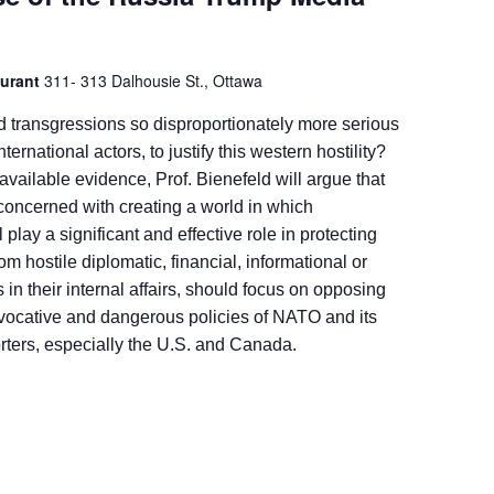
aurant
311- 313 Dalhousie St., Ottawa
d transgressions so disproportionately more serious
nternational actors, to justify this western hostility?
available evidence, Prof. Bienefeld will argue that
concerned with creating a world in which
l play a significant and effective role in protecting
om hostile diplomatic, financial, informational or
s in their internal affairs, should focus on opposing
ovocative and dangerous policies of NATO and its
ters, especially the U.S. and Canada.