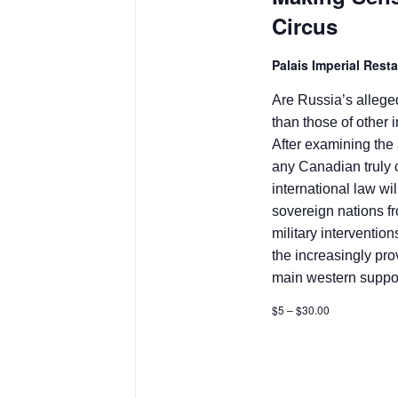
Circus
Palais Imperial Rest
Are Russia’s allege
than those of other i
After examining the 
any Canadian truly 
international law wil
sovereign nations fr
military intervention
the increasingly pr
main western suppor
$5 – $30.00