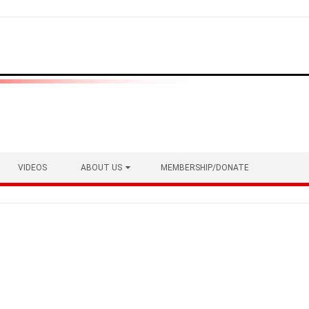
VIDEOS
ABOUT US
MEMBERSHIP/DONATE