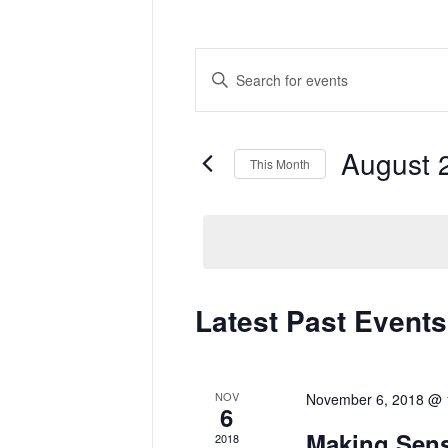
Events
Enter
Search
Keyword.
and
Search
Views
for
Navigation
Events
by
August 
Keyword.
This Month
Select
date.
Calendar
Latest Past Events
of
Events
NOV
November 6, 2018 @ 
6
Making Sens
2018