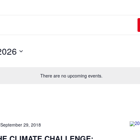
2026
There are no upcoming events.
-
September 29, 2018
HE CLIMATE CHALLENGE: