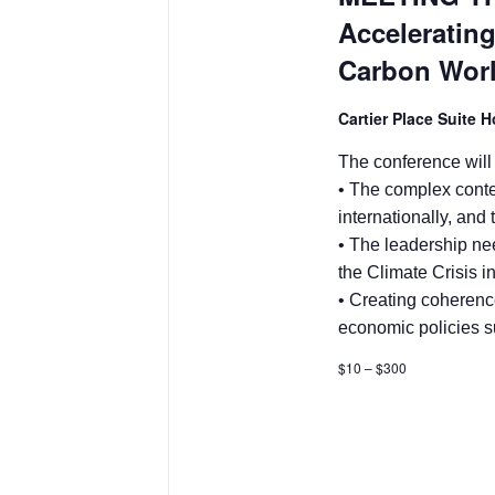
Accelerating
Carbon Wor
Cartier Place Suite 
The conference will
• The complex conte
internationally, and
• The leadership ne
the Climate Crisis i
• Creating coherenc
economic policies s
$10 – $300