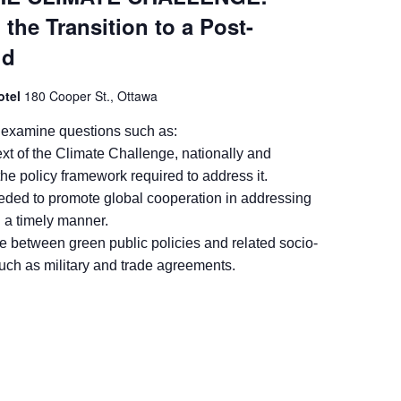
 the Transition to a Post-
ld
Hotel
180 Cooper St., Ottawa
 examine questions such as:
xt of the Climate Challenge, nationally and
 the policy framework required to address it.
eded to promote global cooperation in addressing
n a timely manner.
e between green public policies and related socio-
uch as military and trade agreements.