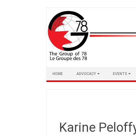
Skip
to
content
HOME
ADVOCACY
EVENTS
Karine Peloff