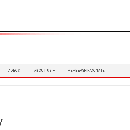
VIDEOS
ABOUT US
MEMBERSHIP/DONATE
y