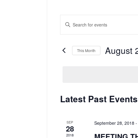
Events
Enter
Search
Keyword.
and
Search
Views
for
Navigation
Events
by
August 
Keyword.
This Month
Select
date.
Calendar
Latest Past Events
of
Events
SEP
September 28, 2018
28
MEETING T
2018